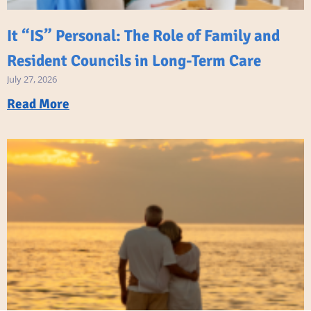
It “IS” Personal: The Role of Family and
Resident Councils in Long-Term Care
July 27, 2026
Read More