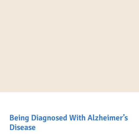
Being Diagnosed With Alzheimer’s
Disease