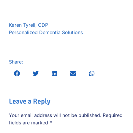
Karen Tyrell, CDP
Personalized Dementia Solutions
Share:
Leave a Reply
Your email address will not be published.
Required
fields are marked
*