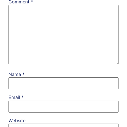
Comment
*
Name
*
Email
*
Website