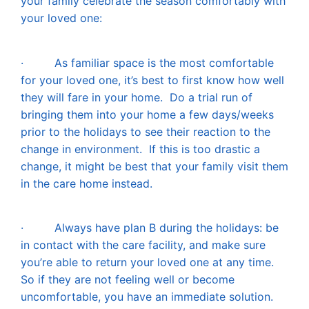
your family celebrate the season comfortably with
your loved one:
·
As familiar space is the most comfortable
for your loved one, it’s best to first know how well
they will fare in your home. Do a trial run of
bringing them into your home a few days/weeks
prior to the holidays to see their reaction to the
change in environment. If this is too drastic a
change, it might be best that your family visit them
in the care home instead.
·
Always have plan B during the holidays: be
in contact with the care facility, and make sure
you’re able to return your loved one at any time.
So if they are not feeling well or become
uncomfortable, you have an immediate solution.