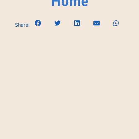
Home
Share: