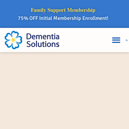
Family Support Membership
75% OFF Initial Membership Enrollment!