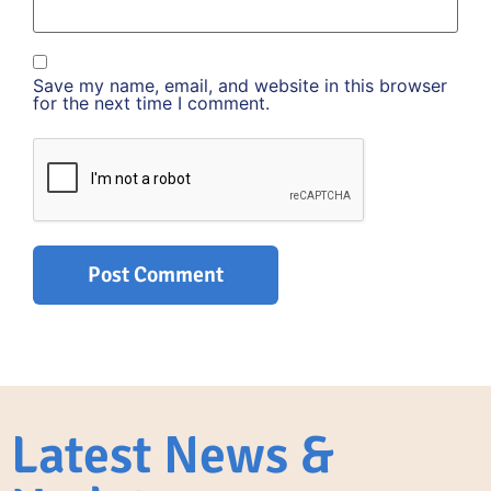
Save my name, email, and website in this browser
for the next time I comment.
Latest News &