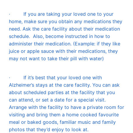
·
If you are taking your loved one to your
home, make sure you obtain any medications they
need. Ask the care facility about their medication
schedule. Also, become instructed in how to
administer their medication. (Example: if they like
juice or apple sauce with their medications, they
may not want to take their pill with water)
·
If it’s best that your loved one with
Alzheimer’s stays at the care facility. You can ask
about scheduled parties at the facility that you
can attend, or set a date for a special visit.
Arrange with the facility to have a private room for
visiting and bring them a home cooked favo
urite
meal or baked goods, familiar music and family
photos that they’d enjoy to look at.