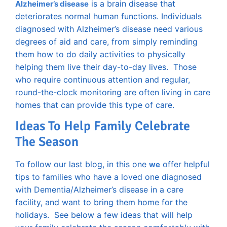
is a brain disease that
Alzheimer’s disease
deteriorates normal human functions. Individuals
diagnosed with Alzheimer’s disease need various
degrees of aid and care, from simply reminding
them how to do daily activities to physically
helping them live their day-to-day lives. Those
who require continuous attention and regular,
round-the-clock monitoring are often living in care
homes that can provide this type of care.
Ideas To Help Family Celebrate
The Season
To follow our last blog, in this one
offer helpful
we
tips to families who have a loved one diagnosed
with Dementia/Alzheimer’s disease in a care
facility, and want to bring them home for the
holidays. See below a few ideas that will help