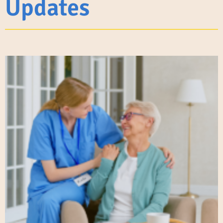
Updates