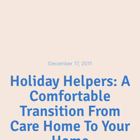
December 17, 2011
Holiday Helpers: A
Comfortable
Transition From
Care Home To Your