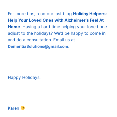
For more tips, read our last blog
Holiday Helpers:
Help Your Loved Ones with Alzheimer’s Feel At
Home
. Having a hard time helping your loved one
adjust to the holidays? We’d be happy to come in
and do a consultation. Email us at
.
DementiaSolutions@gmail.com
Happy Holidays!
Karen