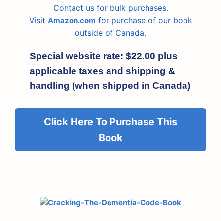
Contact us for bulk purchases.
Visit
for purchase of our book
Amazon.com
outside of Canada.
Special website rate: $22.00 plus
applicable taxes and shipping &
handling (when shipped in Canada)
Click Here To Purchase This
Book