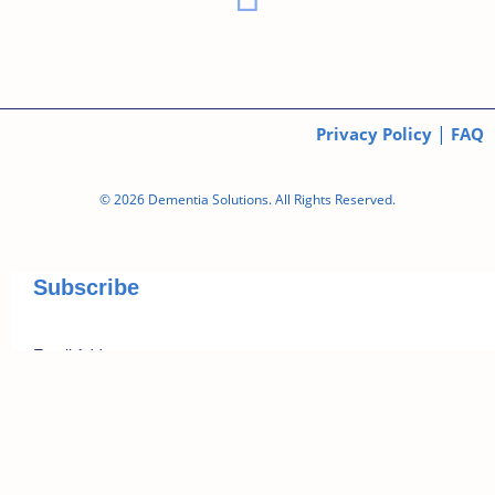
|
Privacy Policy
FAQ
© 2026 Dementia Solutions. All Rights Reserved.
Subscribe
*
Email Address
First Name