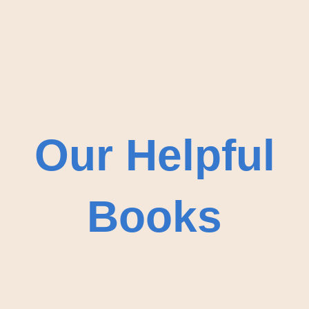
Our Helpful
Books