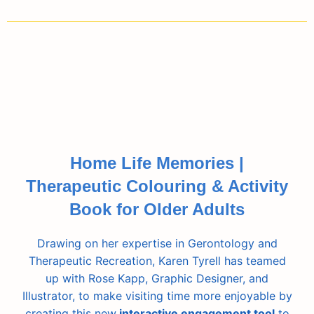
Home Life Memories |
Therapeutic Colouring & Activity
Book for Older Adults
Drawing on her expertise in Gerontology and
Therapeutic Recreation, Karen Tyrell has teamed
up with Rose Kapp, Graphic Designer, and
Illustrator, to make visiting time more enjoyable by
creating this new
interactive engagement tool
to