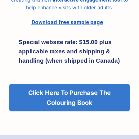
help enhance visits with older adults.
Download free sample page
Special website rate: $15.00 plus
applicable taxes and shipping &
handling (when shipped in Canada)
Click Here To Purchase The
Colouring Book