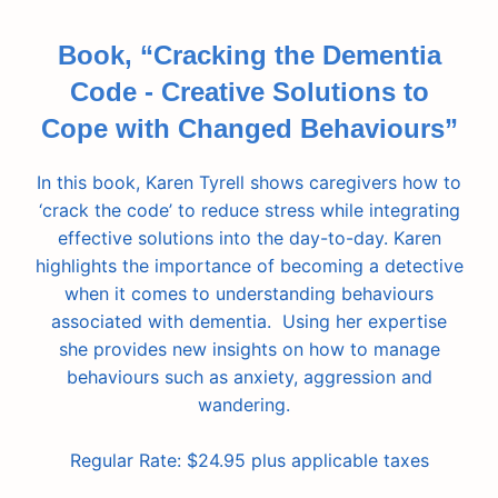
Book, “Cracking the Dementia
Code - Creative Solutions to
Cope with Changed Behaviours”
In this book, Karen Tyrell shows caregivers how to
‘crack the code’ to reduce stress while integrating
effective solutions into the day-to-day. Karen
highlights the importance of becoming a detective
when it comes to understanding behaviours
associated with dementia. Using her expertise
she provides new insights on how to manage
behaviours such as anxiety, aggression and
wandering.
Regular Rate: $24.95 plus applicable taxes