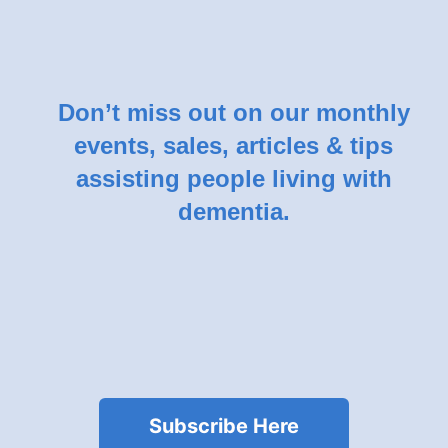
Don’t miss out on our monthly
events, sales, articles & tips
assisting people living with
dementia.
Subscribe Here