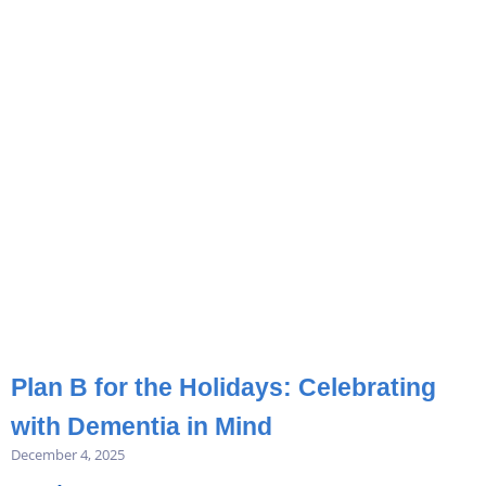
Plan B for the Holidays: Celebrating
with Dementia in Mind
December 4, 2025