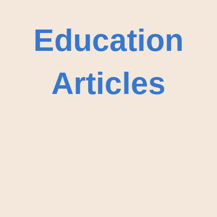
Education
Articles