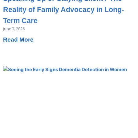
Reality of Family Advocacy in Long-
Term Care
June 3, 2026
Read More