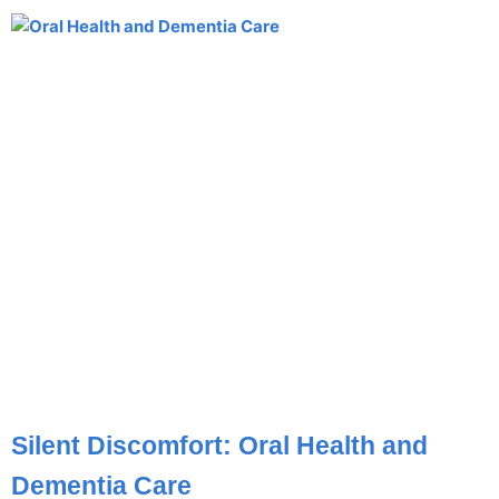
Silent Discomfort: Oral Health and
Dementia Care