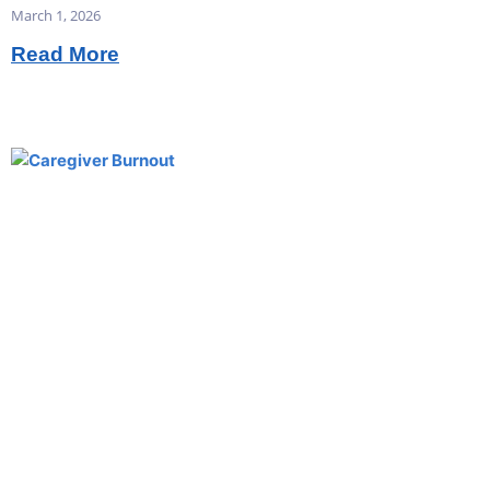
March 1, 2026
Read More