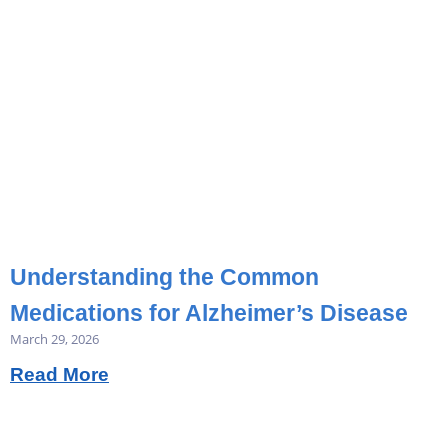
Understanding the Common
Medications for Alzheimer’s Disease
March 29, 2026
Read More