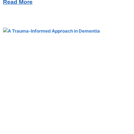
Read More