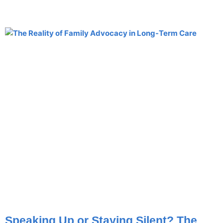
Speaking Up or Staying Silent? The