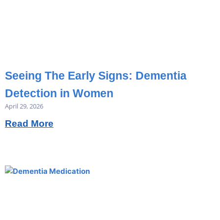
Seeing The Early Signs: Dementia
Detection in Women
April 29, 2026
Read More