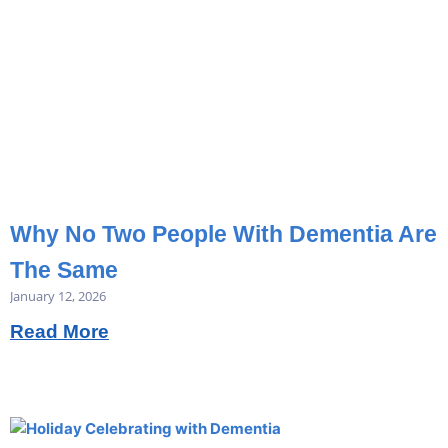
Why No Two People With Dementia Are
The Same
January 12, 2026
Read More