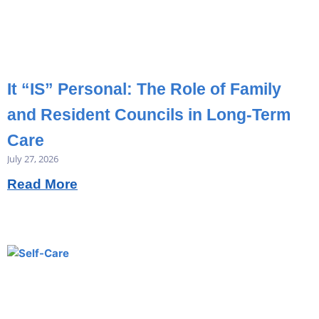
It “IS” Personal: The Role of Family
and Resident Councils in Long-Term
Care
July 27, 2026
Read More