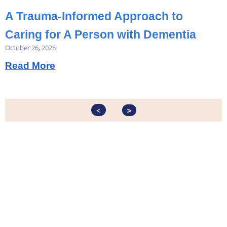
A Trauma-Informed Approach to
Caring for A Person with Dementia
October 26, 2025
Read More
<
>