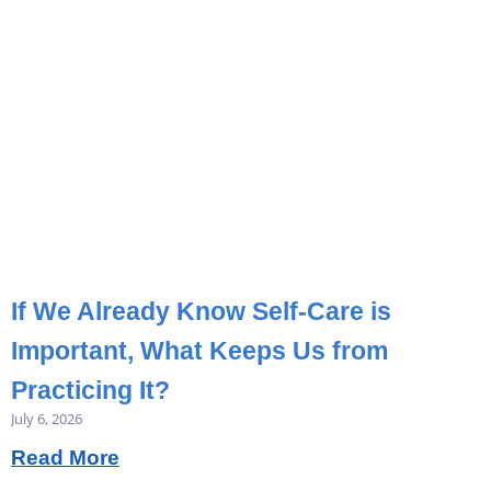
If We Already Know Self-Care is
Important, What Keeps Us from
Practicing It?
July 6, 2026
Read More