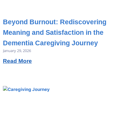
Beyond Burnout: Rediscovering
Meaning and Satisfaction in the
Dementia Caregiving Journey
January 29, 2026
Read More