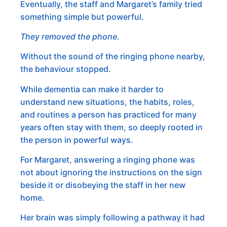
Eventually, the staff and Margaret’s family tried
something simple but powerful.
They removed the phone.
Without the sound of the ringing phone nearby,
the behaviour stopped.
While dementia can make it harder to
understand new situations, the habits, roles,
and routines a person has practiced for many
years often stay with them, so deeply rooted in
the person in powerful ways.
For Margaret, answering a ringing phone was
not about ignoring the instructions on the sign
beside it or disobeying the staff in her new
home.
Her brain was simply following a pathway it had