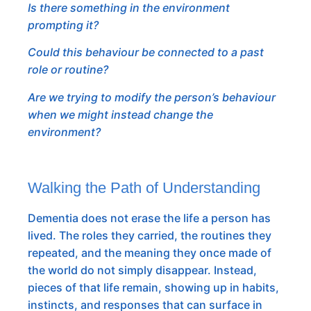
Is there something in the environment
prompting it?
Could this behaviour be connected to a past
role or routine?
Are we trying to modify the person’s behaviour
when we might instead change the
environment?
Walking the Path of Understanding
Dementia does not erase the life a person has
lived. The roles they carried, the routines they
repeated, and the meaning they once made of
the world do not simply disappear. Instead,
pieces of that life remain, showing up in habits,
instincts, and responses that can surface in