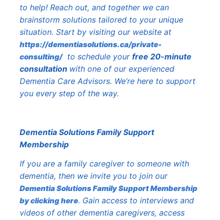
to help! Reach out, and together we can
brainstorm solutions tailored to your unique
situation. Start by visiting our website at
https://dementiasolutions.ca/private-
to schedule your
free 20-minute
consulting/
consultation
with one of our experienced
Dementia Care Advisors. We’re here to support
you every step of the way.
Dementia Solutions Family Support
Membership
If you are a family caregiver to someone with
dementia, then we invite you to join our
Dementia Solutions Family Support Membership
. Gain access to interviews and
by clicking here
videos of other dementia caregivers, access