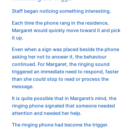
Staff began noticing something interesting.
Each time the phone rang in the residence,
Margaret would quickly move toward it and pick
it up.
Even when a sign was placed beside the phone
asking her not to answer it, the behaviour
continued. For Margaret, the ringing sound
triggered an immediate need to respond, faster
than she could stop to read or process the
message.
It is quite possible that in Margaret’s mind, the
ringing phone signaled that someone needed
attention and needed her help.
The ringing phone had become the trigger.