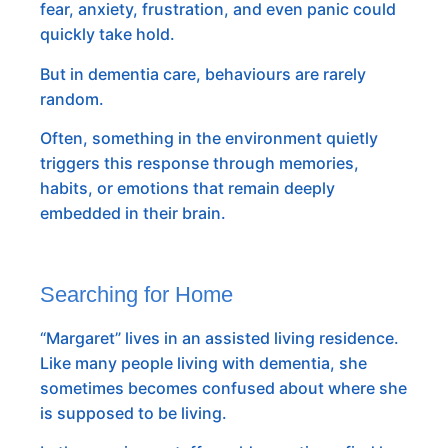
fear, anxiety, frustration, and even panic could
quickly take hold.
But in dementia care, behaviours are rarely
random.
Often, something in the environment quietly
triggers this response through memories,
habits, or emotions that remain deeply
embedded in their brain.
Searching for Home
“Margaret” lives in an assisted living residence.
Like many people living with dementia, she
sometimes becomes confused about where she
is supposed to be living.