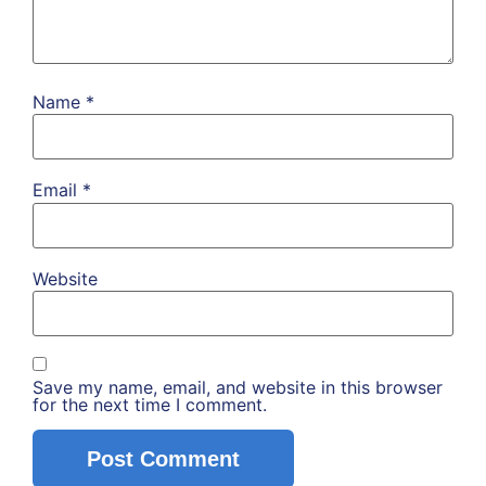
Name
*
Email
*
Website
Save my name, email, and website in this browser
for the next time I comment.