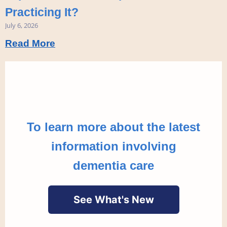
Practicing It?
July 6, 2026
Read More
To learn more about the latest
information involving
dementia care
See What's New