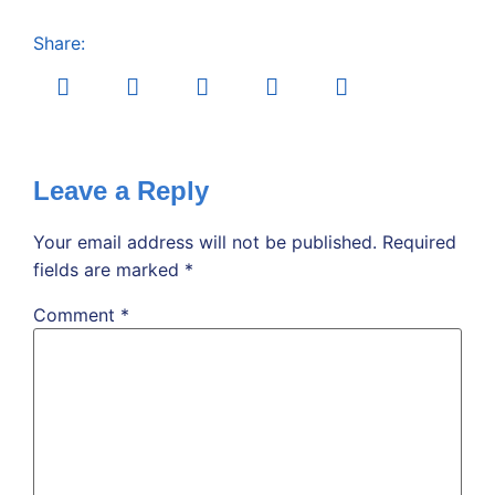
Share:
Leave a Reply
Your email address will not be published.
Required
fields are marked
*
Comment
*