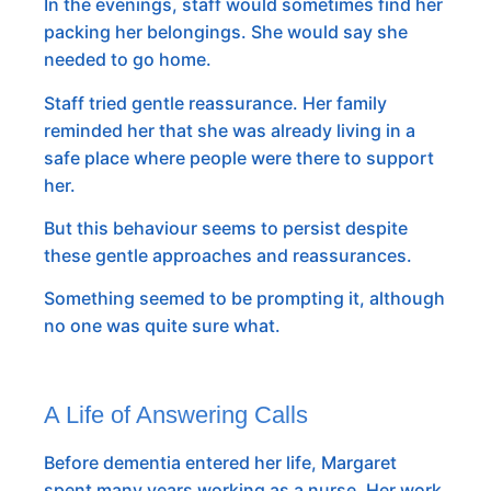
In the evenings, staff would sometimes find her
packing her belongings. She would say she
needed to go home.
Staff tried gentle reassurance. Her family
reminded her that she was already living in a
safe place where people were there to support
her.
But this behaviour seems to persist despite
these gentle approaches and reassurances.
Something seemed to be prompting it, although
no one was quite sure what.
A Life of Answering Calls
Before dementia entered her life, Margaret
spent many years working as a nurse. Her work