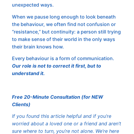
unexpected ways.
When we pause long enough to look beneath
the behaviour, we often find not confusion or
“resistance,” but continuity: a person still trying
to make sense of their world in the only ways
their brain knows how.
Every behaviour is a form of communication.
Our role is not to correct it first, but to
understand it.
Free 20-Minute Consultation (for NEW
Clients)
If you found this article helpful and if you’re
worried about a loved one or a friend and aren’t
sure where to turn, you’re not alone. We’re here