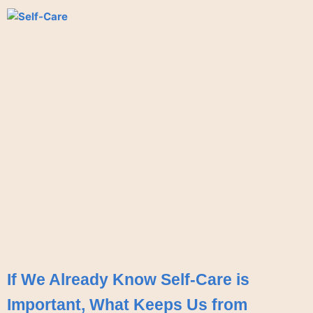
If We Already Know Self-Care is
Important, What Keeps Us from