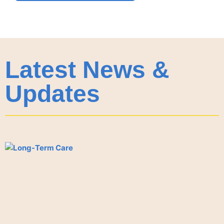
Latest News &
Updates