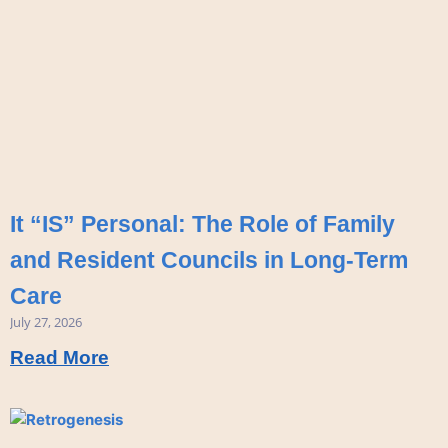
It “IS” Personal: The Role of Family
and Resident Councils in Long-Term
Care
July 27, 2026
Read More