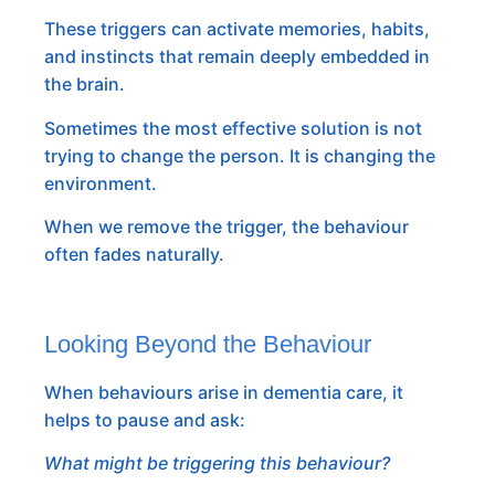
These triggers can activate memories, habits,
and instincts that remain deeply embedded in
the brain.
Sometimes the most effective solution is not
trying to change the person. It is changing the
environment.
When we remove the trigger, the behaviour
often fades naturally.
Looking Beyond the Behaviour
When behaviours arise in dementia care, it
helps to pause and ask:
What might be triggering this behaviour?