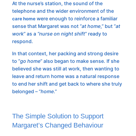
At the nurse’s station, the sound of the
telephone and the wider environment of the
were enough to reinforce a familiar
care home
sense that Margaret was not “
at home
,” but “
at
work
” as a
“nurse on night shift
” ready to
respond.
In that context, her packing and strong desire
to “
go home
” also began to make sense. If she
believed she was still at work, then wanting to
leave and return home was a natural response
to end her shift and get back to where she truly
belonged – “
home
.”
The Simple Solution to Support
Margaret’s Changed Behaviour