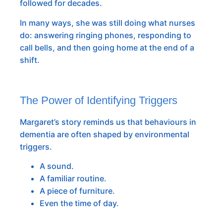
followed for decades.
In many ways, she was still doing what nurses
do: answering ringing phones, responding to
call bells, and then going home at the end of a
shift.
The Power of Identifying Triggers
Margaret’s story reminds us that behaviours in
dementia are often shaped by environmental
triggers.
A sound.
A familiar routine.
A piece of furniture.
Even the time of day.