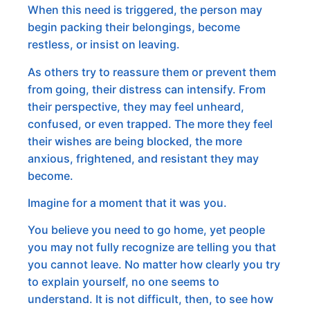
When this need is triggered, the person may
begin packing their belongings, become
restless, or insist on leaving.
As others try to reassure them or prevent them
from going, their distress can intensify. From
their perspective, they may feel unheard,
confused, or even trapped. The more they feel
their wishes are being blocked, the more
anxious, frightened, and resistant they may
become.
Imagine for a moment that it was you.
You believe you need to go home, yet people
you may not fully recognize are telling you that
you cannot leave. No matter how clearly you try
to explain yourself, no one seems to
understand. It is not difficult, then, to see how