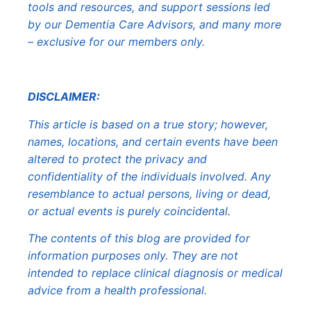
tools and resources, and support sessions led
by our Dementia Care Advisors, and many more
– exclusive for our members only.
DISCLAIMER:
This article is based on a true story; however,
names, locations, and certain events have been
altered to protect the privacy and
confidentiality of the individuals involved. Any
resemblance to actual persons, living or dead,
or actual events is purely coincidental.
The contents of this blog are provided for
information purposes only. They are not
intended to replace clinical diagnosis or medical
advice from a health professional.