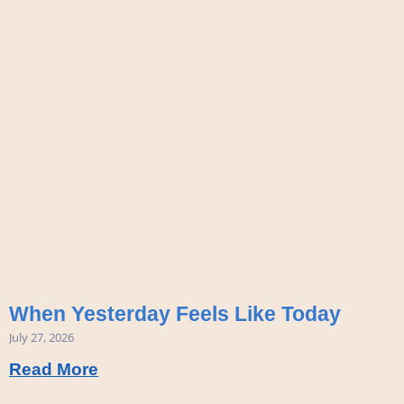
When Yesterday Feels Like Today
July 27, 2026
Read More