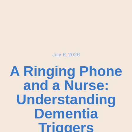
July 6, 2026
A Ringing Phone
and a Nurse:
Understanding
Dementia
Triggers