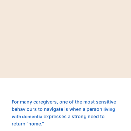
For many caregivers, one of the most sensitive
behaviours to navigate is when a person
living
expresses a strong need to
with dementia
return “home.”