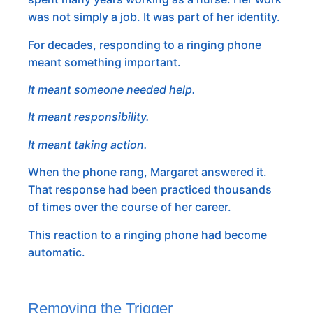
was not simply a job. It was part of her identity.
For decades, responding to a ringing phone
meant something important.
It meant someone needed help.
It meant responsibility.
It meant taking action.
When the phone rang, Margaret answered it.
That response had been practiced thousands
of times over the course of her career.
This reaction to a ringing phone had become
automatic.
Removing the Trigger