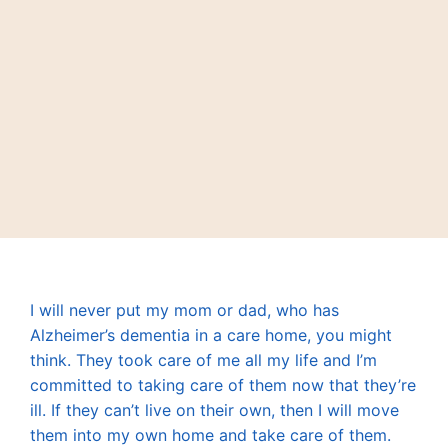
I will never put my mom or dad, who has
Alzheimer’s dementia in a care home, you might
think. They took care of me all my life and I’m
committed to taking care of them now that they’re
ill. If they can’t live on their own, then I will move
them into my own home and take care of them.