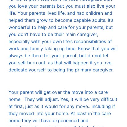
you love your parents but you must also live your
life. Your parents lived life, and had children and
helped them grow to become capable adults. It’s
wonderful to help and care for your parents, but
you don’t have to be their main caregiver,
especially with your own life’s responsibilities of
work and family taking up time. Know that you will
always be there for your parent, but do not let
yourself burn out, as that will happen if you over
dedicate yourself to being the primary caregiver.
Your parent will get over the move into a care
home. They will adjust. Yes, it will be very difficult
at first, just as it would for any move…including if
they moved into your home. At least in the care
home they will have experienced and