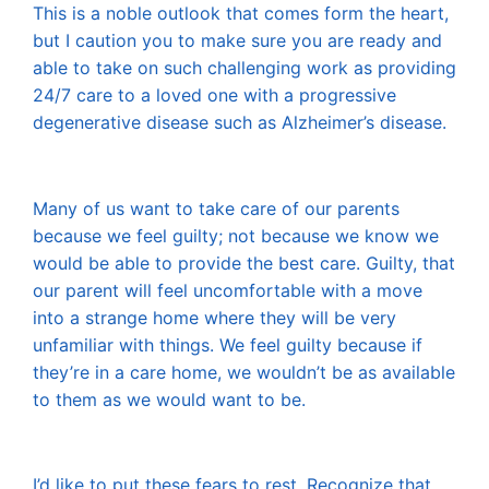
This is a noble outlook that comes form the heart,
but I caution you to make sure you are ready and
able to take on such challenging work as providing
24/7 care to a loved one with a progressive
degenerative disease such as Alzheimer’s disease.
Many of us want to take care of our parents
because we feel guilty; not because we know we
would be able to provide the best care. Guilty, that
our parent will feel uncomfortable with a move
into a strange home where they will be very
unfamiliar with things. We feel guilty because if
they’re in a care home, we wouldn’t be as available
to them as we would want to be.
I’d like to put these fears to rest. Recognize that