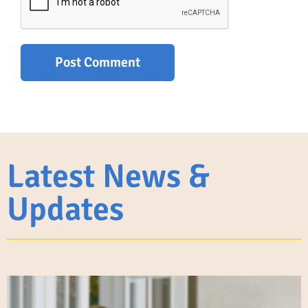
Latest News &
Updates