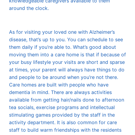
knowledgeable caregivers available to them
around the clock.
As for visiting your loved one with Alzheimer’s
disease, that’s up to you. You can schedule to see
them daily if you’re able to. What’s good about
moving them into a care home is that if because of
your busy lifestyle your visits are short and sparse
at times, your parent will always have things to do
and people to be around when you’re not there.
Care homes are built with people who have
dementia in mind. There are always activities
available from getting hair/nails done to afternoon
tea socials, exercise programs and intellectual
stimulating games provided by the staff in the
activity department. It is also common for care
staff to build warm friendships with the residents