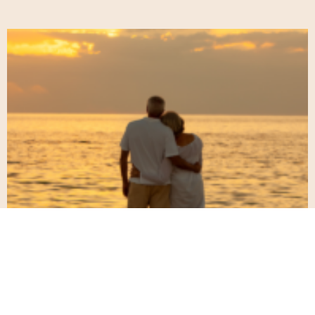
When Yesterday Feels Like Today