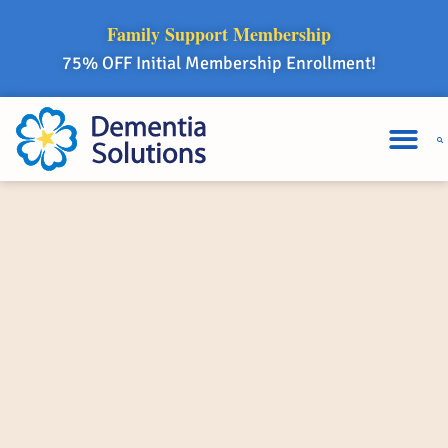
Family Support Membership
75% OFF Initial Membership Enrollment!