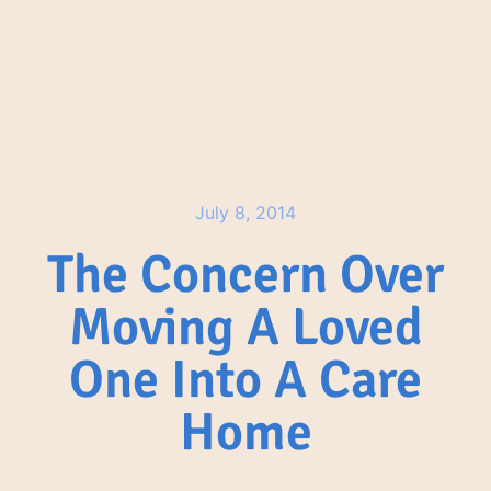
July 8, 2014
The Concern Over
Moving A Loved
One Into A Care
Home