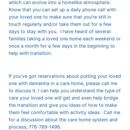
which can evolve into a homelike atmosphere.
Know that you can set up a daily phone call with
your loved one to make sure that you’re still in
touch regularly and/or take them out for a few
days to stay with you. I have heard of several
families taking a loved one home each weekend or
once a month for a few days in the beginning to
help with transition.
If you’ve got reservations about putting your loved
one with dementia in a care home, please call me
to discuss it. I can help you understand the type of
care your loved one will get and even help bridge
the transition and give you ideas of how to make
them feel comfortable with activity ideas. Call me
for a discussion about the care home system and
process, 778-789-1496.