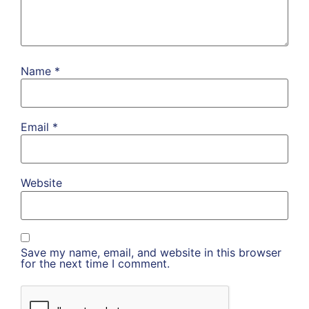
Name
*
Email
*
Website
Save my name, email, and website in this browser
for the next time I comment.