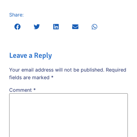
Share:
Leave a Reply
Your email address will not be published.
Required
fields are marked
*
Comment
*