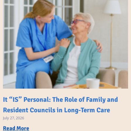
It “IS” Personal: The Role of Family and
Resident Councils in Long-Term Care
July 27, 2026
Read More