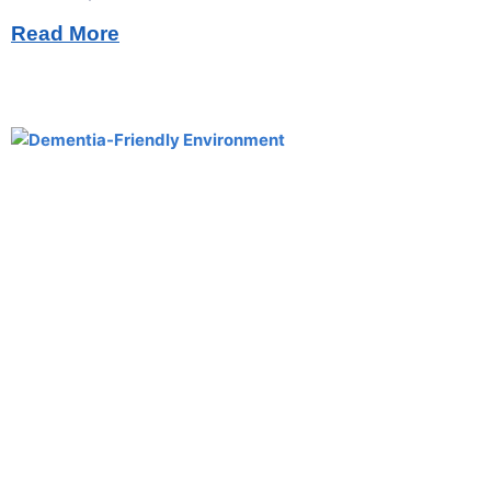
Read More