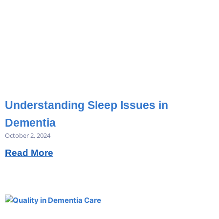
Understanding Sleep Issues in
Dementia
October 2, 2024
Read More