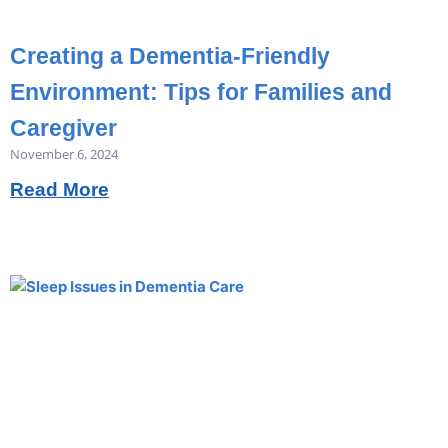
Creating a Dementia-Friendly
Environment: Tips for Families and
Caregiver
November 6, 2024
Read More