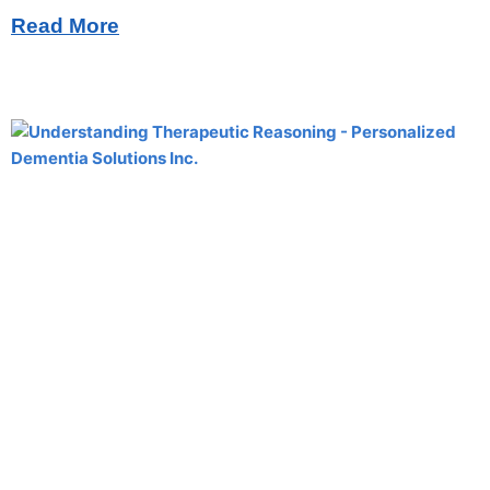
Read More