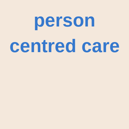
person
centred care