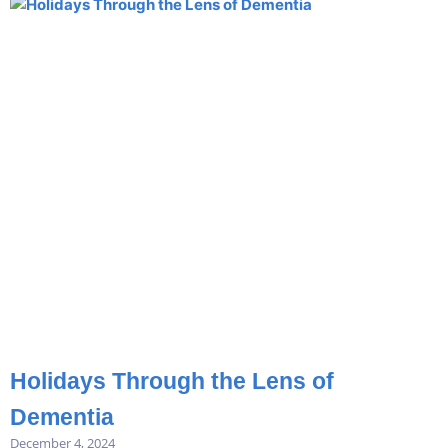
Holidays Through the Lens of
Dementia
December 4, 2024