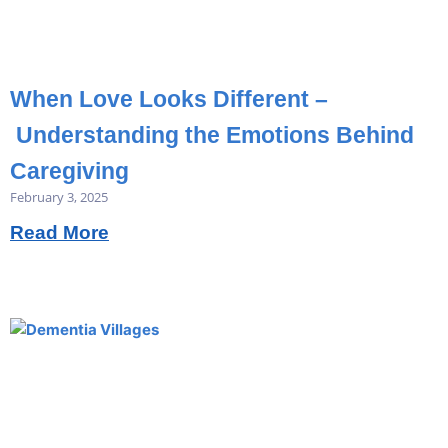
When Love Looks Different –
Understanding the Emotions Behind
Caregiving
February 3, 2025
Read More