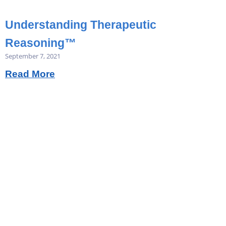
Understanding Therapeutic
Reasoning™
September 7, 2021
Read More