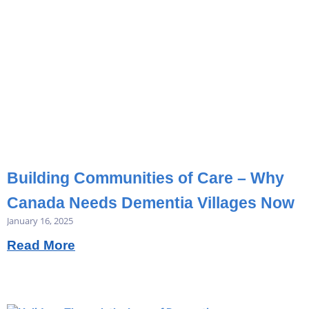
Building Communities of Care – Why
Canada Needs Dementia Villages Now
January 16, 2025
Read More