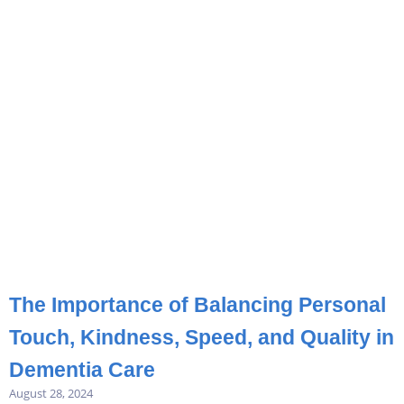
The Importance of Balancing Personal
Touch, Kindness, Speed, and Quality in
Dementia Care
August 28, 2024