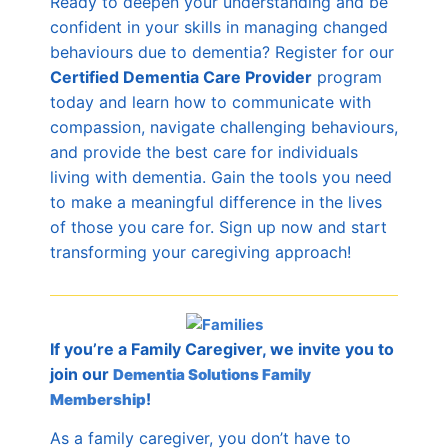
Ready to deepen your understanding and be
confident in your skills in managing changed
behaviours due to dementia? Register for our
C
ertified Dementia Care Provider
program
today and learn how to communicate with
compassion, navigate challenging behaviours,
and provide the best care for individuals
living with dementia. Gain the tools you need
to make a meaningful difference in the lives
of those you care for. Sign up now and start
transforming your caregiving approach!
If you’re a Family Caregiver, we invite you to
join our
Dementia Solutions Family
!
Membership
As a family caregiver, you don’t have to