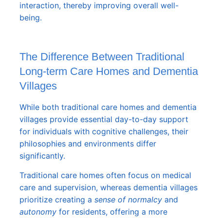
interaction, thereby improving overall well-
being.
The Difference Between Traditional
Long-term Care Homes and Dementia
Villages
While both traditional care homes and dementia
villages provide essential day-to-day support
for individuals with cognitive challenges, their
philosophies and environments differ
significantly.
Traditional care homes often focus on medical
care and supervision, whereas dementia villages
prioritize creating a
sense of normalcy
and
autonomy
for residents, offering a more