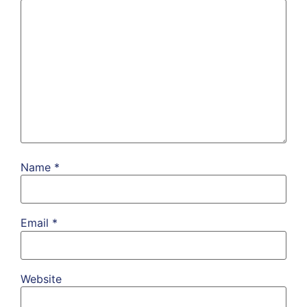
Name
*
Email
*
Website