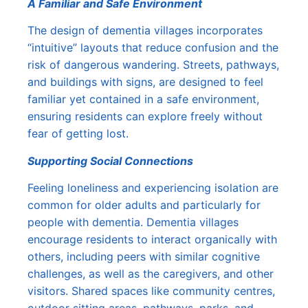
A Familiar and Safe Environment
The design of dementia villages incorporates
“intuitive” layouts that reduce confusion and the
risk of dangerous wandering. Streets, pathways,
and buildings with signs, are designed to feel
familiar yet contained in a safe environment,
ensuring residents can explore freely without
fear of getting lost.
Supporting Social Connections
Feeling loneliness and experiencing isolation are
common for older adults and particularly for
people with dementia. Dementia villages
encourage residents to interact organically with
others, including peers with similar cognitive
challenges, as well as the caregivers, and other
visitors. Shared spaces like community centres,