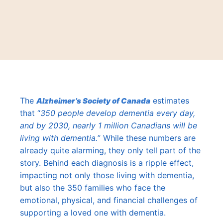
The
estimates
Alzheimer’s Society of Canada
that “
350 people develop dementia every day,
and by 2030, nearly 1 million Canadians will be
living with dementia.
” While these numbers are
already quite alarming, they only tell part of the
story. Behind each diagnosis is a ripple effect,
impacting not only those living with dementia,
but also the 350 families who face the
emotional, physical, and financial challenges of
supporting a loved one with dementia.