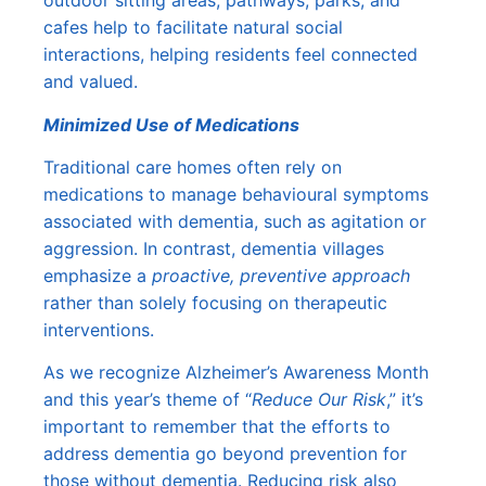
outdoor sitting areas, pathways, parks, and
cafes help to facilitate natural social
interactions, helping residents feel connected
and valued.
Minimized Use of Medications
Traditional care homes often rely on
medications to manage behavioural symptoms
associated with dementia, such as agitation or
aggression. In contrast, dementia villages
emphasize a
proactive, preventive approach
rather than solely focusing on therapeutic
interventions.
As we recognize Alzheimer’s Awareness Month
and this year’s theme of “
Reduce Our Risk
,” it’s
important to remember that the efforts to
address dementia go beyond prevention for
those without dementia. Reducing risk also