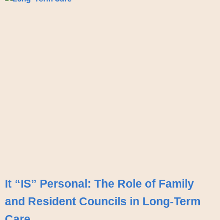
It “IS” Personal: The Role of Family
and Resident Councils in Long-Term
Care