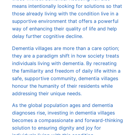
means intentionally looking for solutions so that
those already living with the condition live in a
supportive environment that offers a powerful
way of enhancing their quality of life and help
delay further cognitive decline.
Dementia villages are more than a care option;
they are a paradigm shift in how society treats
individuals living with dementia. By recreating
the familiarity and freedom of daily life within a
safe, supportive community, dementia villages
honour the humanity of their residents while
addressing their unique needs.
As the global population ages and dementia
diagnoses rise, investing in dementia villages
becomes a compassionate and forward-thinking
solution to ensuring dignity and joy for