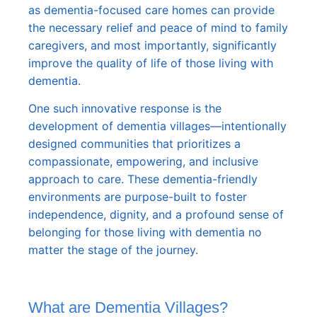
as dementia-focused care homes can provide
the necessary relief and peace of mind to family
caregivers, and most importantly, significantly
improve the quality of life of those living with
dementia.
One such innovative response is the
development of dementia villages—intentionally
designed communities that prioritizes a
compassionate, empowering, and inclusive
approach to care. These dementia-friendly
environments are purpose-built to foster
independence, dignity, and a profound sense of
belonging for those living with dementia no
matter the stage of the journey.
What are Dementia Villages?