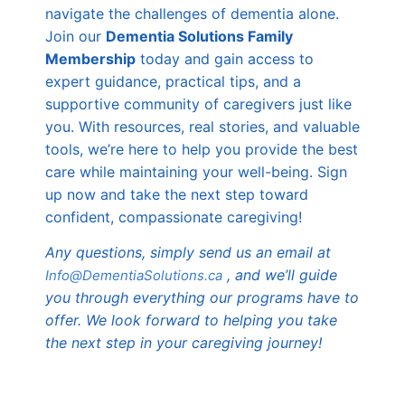
navigate the challenges of dementia alone.
Join our
Dementia Solutions Family
Membership
today and gain access to
expert guidance, practical tips, and a
supportive community of caregivers just like
you. With resources, real stories, and valuable
tools, we’re here to help you provide the best
care while maintaining your well-being. Sign
up now and take the next step toward
confident, compassionate caregiving!
Any questions, simply send us an email at
, and we’ll guide
Info@DementiaSolutions.ca
you through everything our programs have to
offer. We look forward to helping you take
the next step in your caregiving journey!