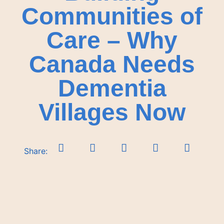
Communities of
Care – Why
Canada Needs
Dementia
Villages Now
Share: