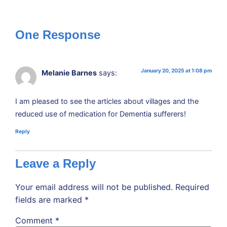
One Response
January 20, 2025 at 1:08 pm
Melanie Barnes
says:
I am pleased to see the articles about villages and the
reduced use of medication for Dementia sufferers!
Reply
Leave a Reply
Your email address will not be published.
Required
fields are marked
*
Comment
*