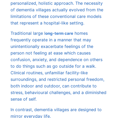
personalized, holistic approach. The necessity
of dementia villages actually evolved from the
limitations of these conventional care models
that represent a hospital-like setting.
Traditional large l
homes
ong-term care
frequently operate in a manner that may
unintentionally exacerbate feelings of the
person not feeling at ease which causes
confusion, anxiety, and dependence on others
to do things such as go outside for a walk.
Clinical routines, unfamiliar facility-like
surroundings, and restricted personal freedom,
both indoor and outdoor, can contribute to
stress, behavioural challenges, and a diminished
sense of self.
In contrast, dementia villages are designed to
mirror everyday life.