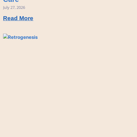
July 27, 2026
Read More