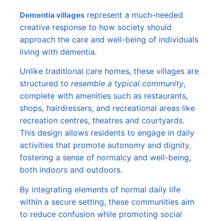
represent a much-needed
Dementia villages
creative response to how society should
approach the care and well-being of individuals
living with dementia.
Unlike traditional care homes, these villages are
structured to
resemble a typical community
,
complete with amenities such as restaurants,
shops, hairdressers, and recreational areas like
recreation centres, theatres and courtyards.
This design allows residents to engage in daily
activities that promote autonomy and dignity,
fostering a sense of normalcy and well-being,
both indoors and outdoors.
By integrating elements of normal daily life
within a secure setting, these communities aim
to reduce confusion while promoting social