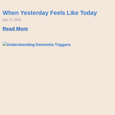
When Yesterday Feels Like Today
July 27, 2026
Read More