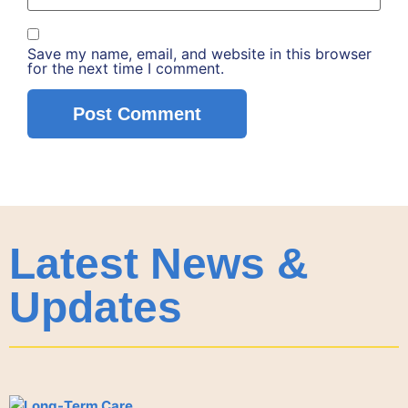
Save my name, email, and website in this browser
for the next time I comment.
Latest News &
Updates