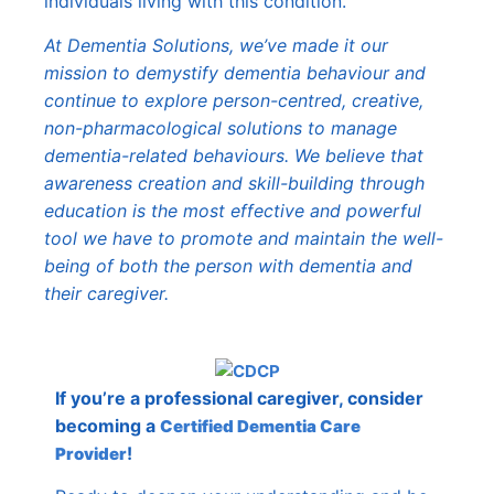
individuals living with this condition.
At Dementia Solutions, we’ve made it our
mission to demystify dementia behaviour and
continue to explore person-centred, creative,
non-pharmacological solutions to manage
dementia-related behaviours. We believe that
awareness creation and skill-building through
education is the most effective and powerful
tool we have to promote and maintain the well-
being of both the person with dementia and
their caregiver.
If you’re a professional caregiver, consider
becoming a
Certified Dementia Care
!
Provider