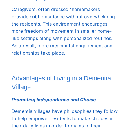
Caregivers, often dressed “homemakers”
provide subtle guidance without overwhelming
the residents. This environment encourages
more freedom of movement in smaller home-
like settings along with personalized routines.
As a result, more meaningful engagement and
relationships take place.
Advantages of Living in a Dementia
Village
Promoting Independence and Choice
Dementia villages have philosophies they follow
to help empower residents to make choices in
their daily lives in order to maintain their