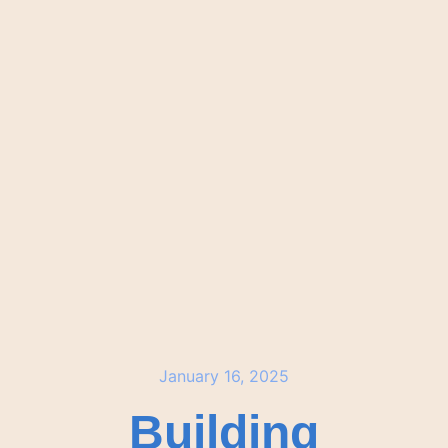
January 16, 2025
Building