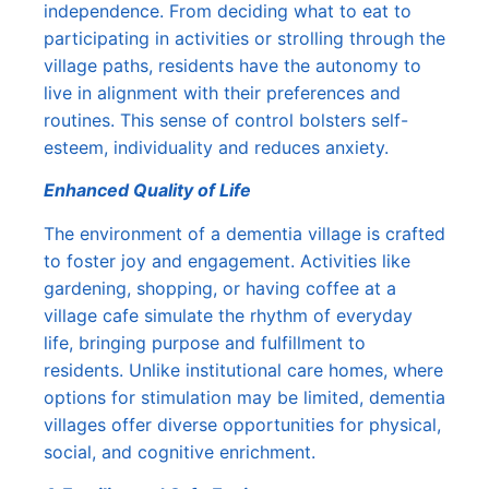
independence. From deciding what to eat to
participating in activities or strolling through the
village paths, residents have the autonomy to
live in alignment with their preferences and
routines. This sense of control bolsters self-
esteem, individuality and reduces anxiety.
Enhanced Quality of Life
The environment of a dementia village is crafted
to foster joy and engagement. Activities like
gardening, shopping, or having coffee at a
village cafe simulate the rhythm of everyday
life, bringing purpose and fulfillment to
residents. Unlike institutional care homes, where
options for stimulation may be limited, dementia
villages offer diverse opportunities for physical,
social, and cognitive enrichment.