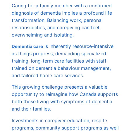
Caring for a family member with a confirmed
diagnosis of dementia implies a profound life
transformation. Balancing work, personal
responsibilities, and caregiving can feel
overwhelming and isolating.
is inherently resource-intensive
Dementia care
as things progress, demanding specialized
training, long-term care facilities with staff
trained on dementia behaviour management,
and tailored home care services.
This growing challenge presents a valuable
opportunity to reimagine how Canada supports
both those living with symptoms of dementia
and their families.
Investments in caregiver education, respite
programs, community support programs as well