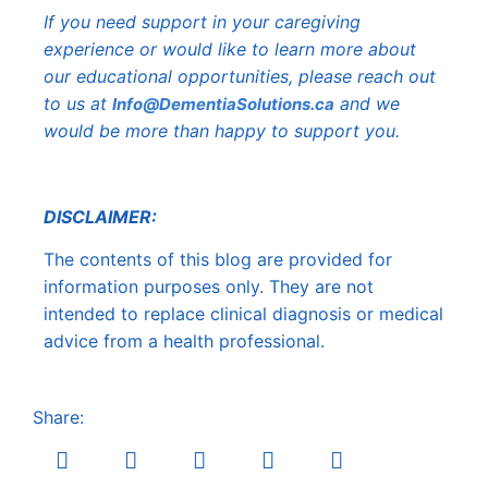
If you need support in your caregiving
experience or would like to learn more about
our educational opportunities, please reach out
to us at
and we
Info@DementiaSolutions.ca
would be more than happy to support you.
DISCLAIMER:
The contents of this blog are provided for
information purposes only. They are not
intended to replace clinical diagnosis or medical
advice from a health professional.
Share: