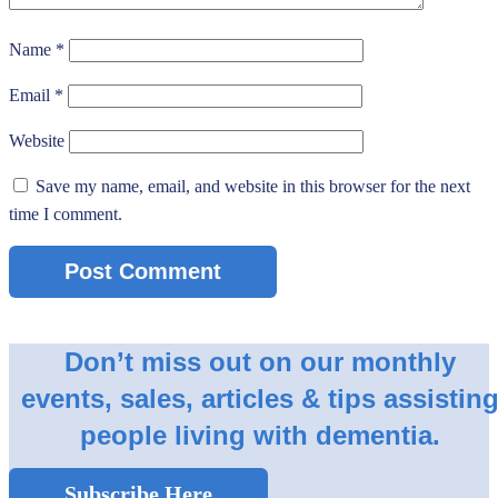
Name
*
Email
*
Website
Save my name, email, and website in this browser for the next
time I comment.
Don’t miss out on our monthly
events, sales, articles & tips assistin
people living with dementia.
Subscribe Here