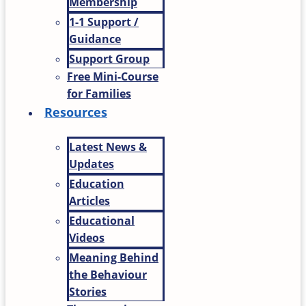
Membership
1-1 Support /
Guidance
Support Group
Free Mini-Course
for Families
Resources
Latest News &
Updates
Education
Articles
Educational
Videos
Meaning Behind
the Behaviour
Stories