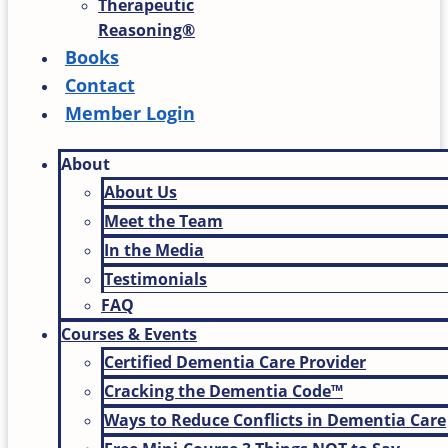
Therapeutic
Reasoning®
Books
Contact
Member Login
About
About Us
Meet the Team
In the Media
Testimonials
FAQ
Courses & Events
Certified Dementia Care Provider
Cracking the Dementia Code™
Ways to Reduce Conflicts in Dementia Care