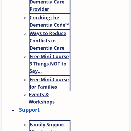
Dementia Care
Provider
Cracking the
Dementia Code™
Ways to Reduce
Conflicts in
Dementia Care
Free Mini-Course
3 Things NOT to
Say…
Free Mini-Course
for Families
Events &
Workshops
Support
Family Support