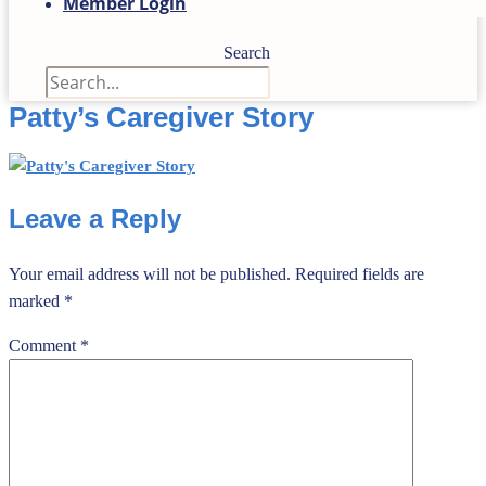
Member Login
Search
Patty’s Caregiver Story
Leave a Reply
Your email address will not be published.
Required fields are
marked
*
Comment
*