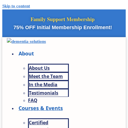
Skip to content
Family Support Membership
75% OFF Initial Membership Enrollment!
About
About Us
Meet the Team
In the Media
Testimonials
FAQ
Courses & Events
Certified