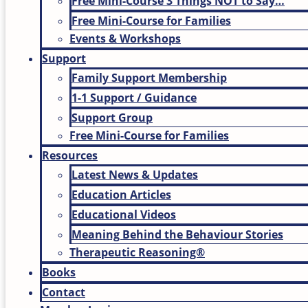
Free Mini-Course 3 Things NOT to Say…
Free Mini-Course for Families
Events & Workshops
Support
Family Support Membership
1-1 Support / Guidance
Support Group
Free Mini-Course for Families
Resources
Latest News & Updates
Education Articles
Educational Videos
Meaning Behind the Behaviour Stories
Therapeutic Reasoning®
Books
Contact