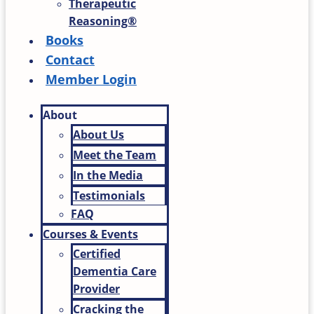
Therapeutic
Reasoning®
Books
Contact
Member Login
About
About Us
Meet the Team
In the Media
Testimonials
FAQ
Courses & Events
Certified
Dementia Care
Provider
Cracking the