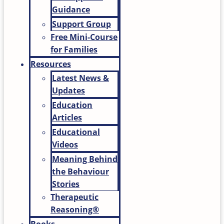
Guidance
Support Group
Free Mini-Course
for Families
Resources
Latest News &
Updates
Education
Articles
Educational
Videos
Meaning Behind
the Behaviour
Stories
Therapeutic
Reasoning®