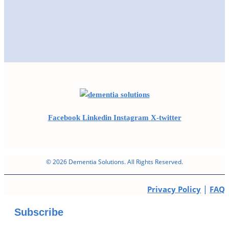
Facebook
Linkedin
Instagram
X-twitter
© 2026 Dementia Solutions. All Rights Reserved.
|
Privacy Policy
FAQ
Subscribe