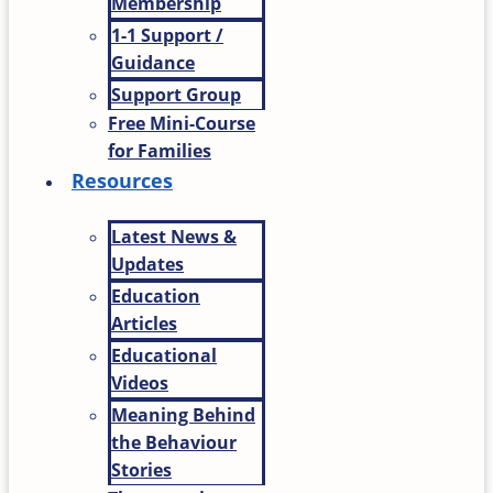
Membership
1-1 Support /
Guidance
Support Group
Free Mini-Course
for Families
Resources
Latest News &
Updates
Education
Articles
Educational
Videos
Meaning Behind
the Behaviour
Stories