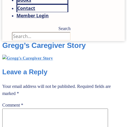
Books
Contact
Member Login
Search
Gregg’s Caregiver Story
Leave a Reply
Your email address will not be published.
Required fields are
marked
*
Comment
*