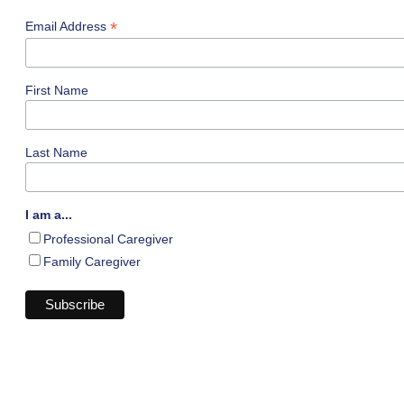
*
Email Address
First Name
Last Name
I am a...
Professional Caregiver
Family Caregiver