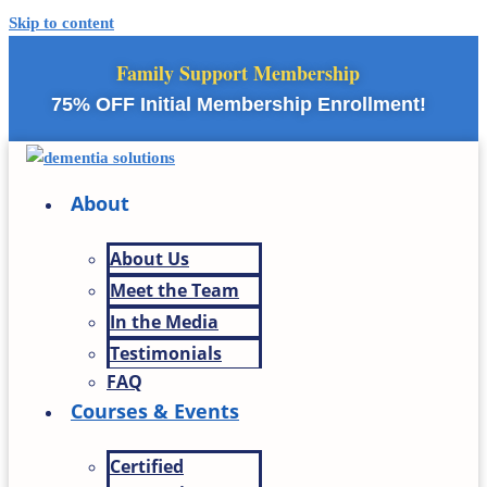
Skip to content
Family Support Membership
75% OFF Initial Membership Enrollment!
About
About Us
Meet the Team
In the Media
Testimonials
FAQ
Courses & Events
Certified