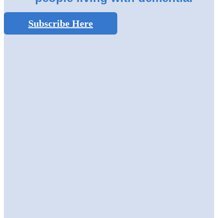
Subscribe Here