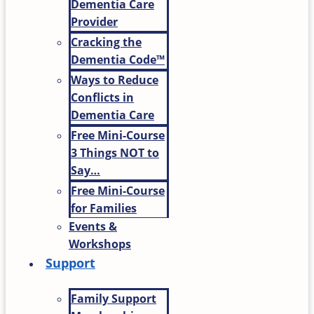
Dementia Care
Provider
Cracking the
Dementia Code™
Ways to Reduce
Conflicts in
Dementia Care
Free Mini-Course
3 Things NOT to
Say…
Free Mini-Course
for Families
Events &
Workshops
Support
Family Support