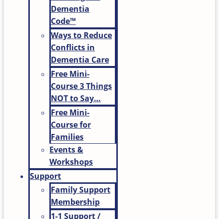
Dementia
Code™
Ways to Reduce
Conflicts in
Dementia Care
Free Mini-
Course 3 Things
NOT to Say…
Free Mini-
Course for
Families
Events &
Workshops
Support
Family Support
Membership
1-1 Support /