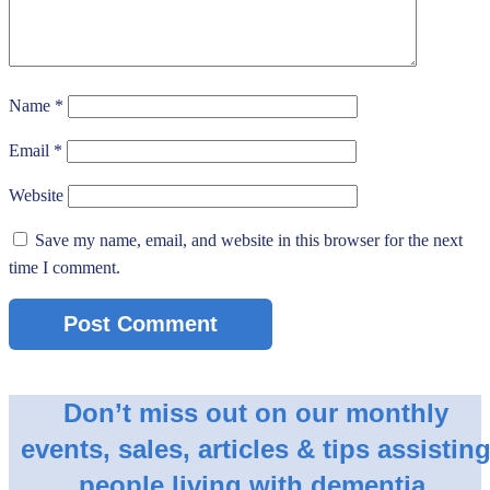
Name
*
Email
*
Website
Save my name, email, and website in this browser for the next
time I comment.
Don’t miss out on our monthly
events, sales, articles & tips assistin
people living with dementia.