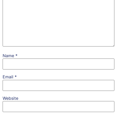
Name
*
Email
*
Website