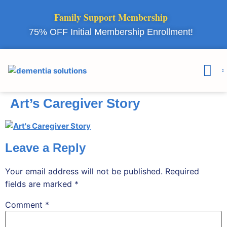
Family Support Membership
75% OFF Initial Membership Enrollment!
Courses & 
Member Lo
Art’s Caregiver Story
Leave a Reply
Your email address will not be published.
Required
fields are marked
*
Comment
*