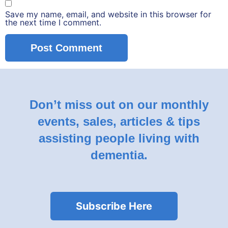
Save my name, email, and website in this browser for
the next time I comment.
Don’t miss out on our monthly
events, sales, articles & tips
assisting people living with
dementia.
Subscribe Here