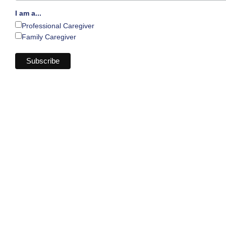
I am a...
Professional Caregiver
Family Caregiver