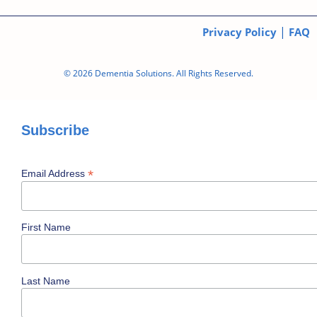
|
Privacy Policy
FAQ
© 2026 Dementia Solutions. All Rights Reserved.
Subscribe
*
Email Address
First Name
Last Name