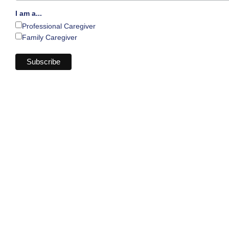
I am a...
Professional Caregiver
Family Caregiver