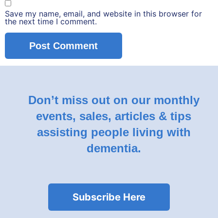
Save my name, email, and website in this browser for
the next time I comment.
Don’t miss out on our monthly
events, sales, articles & tips
assisting people living with
dementia.
Subscribe Here