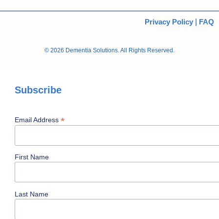
Privacy Policy
|
FAQ
© 2026 Dementia Solutions. All Rights Reserved.
Subscribe
*
Email Address
First Name
Last Name