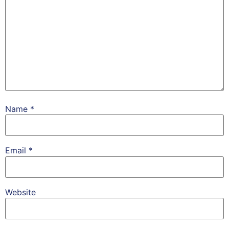
Name
*
Email
*
Website