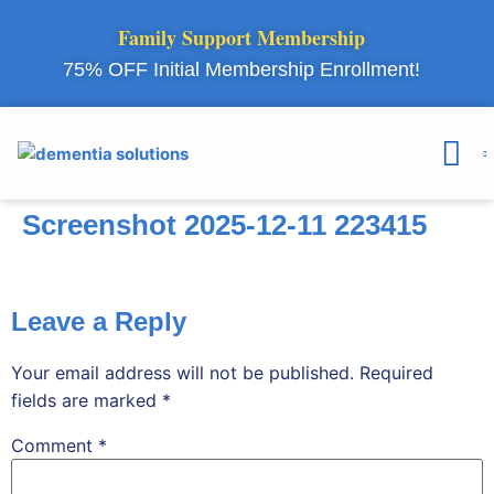
Family Support Membership
75% OFF Initial Membership Enrollment!
Courses & 
Member Lo
Screenshot 2025-12-11 223415
Leave a Reply
Your email address will not be published.
Required
fields are marked
*
Comment
*