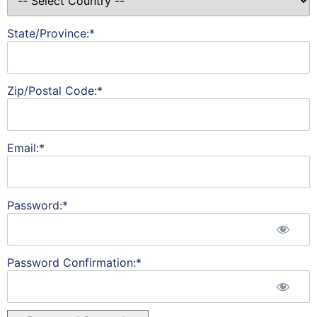
State/Province:*
Zip/Postal Code:*
Email:*
Password:*
Password Confirmation:*