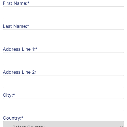
First Name:*
Last Name:*
Address Line 1:*
Address Line 2:
City:*
Country:*