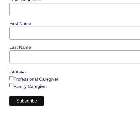
*
First Name
Last Name
I am a...
Professional Caregiver
Family Caregiver