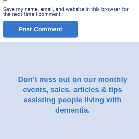
Save my name, email, and website in this browser for
the next time I comment.
Don’t miss out on our monthly
events, sales, articles & tips
assisting people living with
dementia.