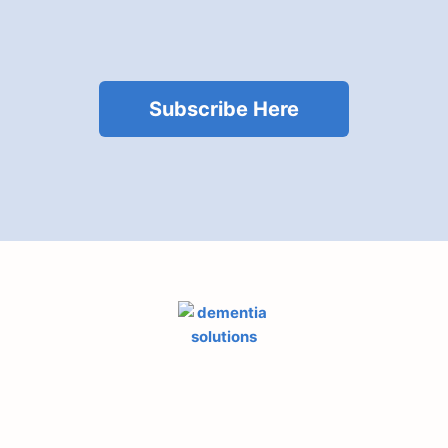
Subscribe Here