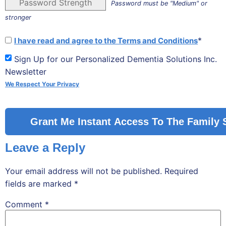
Password Strength
Password must be "Medium" or
stronger
*
I have read and agree to the Terms and Conditions
Sign Up for our Personalized Dementia Solutions Inc.
Newsletter
We Respect Your Privacy
No val
Leave a Reply
Your email address will not be published.
Required
fields are marked
*
Comment
*