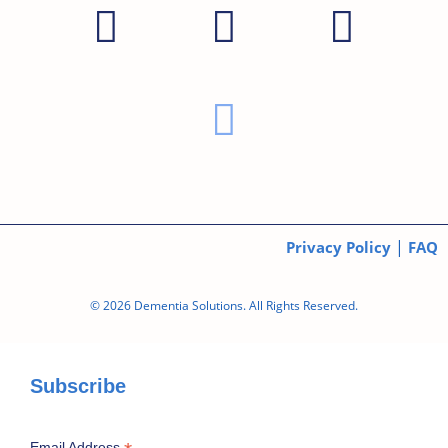
|
Privacy Policy
FAQ
© 2026 Dementia Solutions. All Rights Reserved.
Subscribe
Email Address