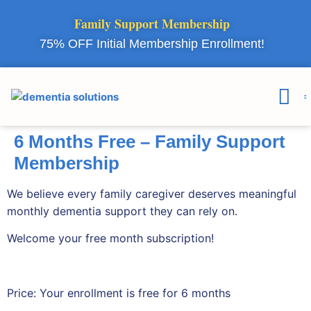
Family Support Membership
75% OFF Initial Membership Enrollment!
Courses & 
Member Lo
6 Months Free – Family Support
Membership
We believe every family caregiver deserves meaningful
monthly dementia support they can rely on.
Welcome your free month subscription!
Price:
Your enrollment is free for 6 months