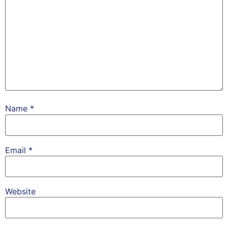
Name
*
Email
*
Website