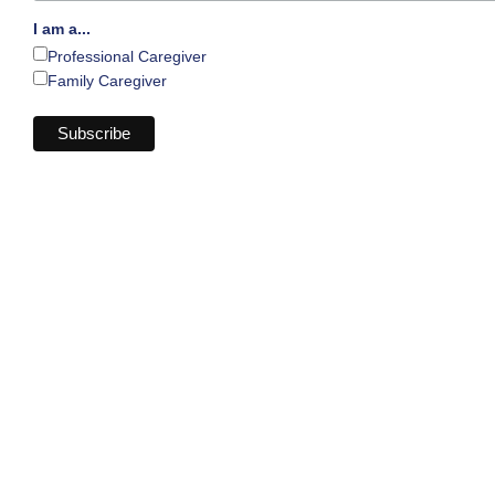
I am a...
Professional Caregiver
Family Caregiver