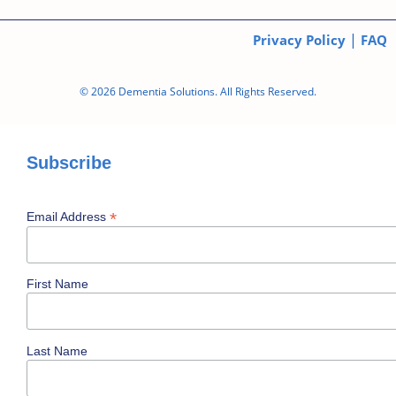
|
Privacy Policy
FAQ
© 2026 Dementia Solutions. All Rights Reserved.
Subscribe
*
Email Address
First Name
Last Name