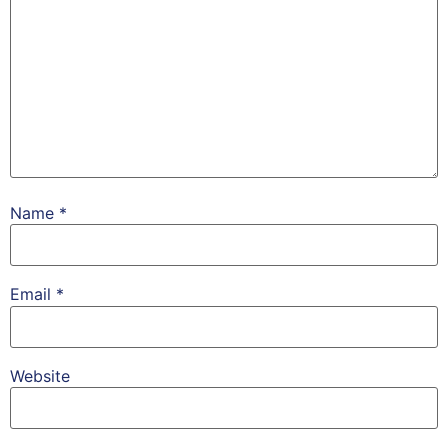
Name
*
Email
*
Website