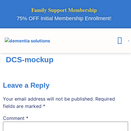
Family Support Membership
75% OFF Initial Membership Enrollment!
Courses & 
Member Lo
DCS-mockup
Leave a Reply
Your email address will not be published.
Required
fields are marked
*
Comment
*