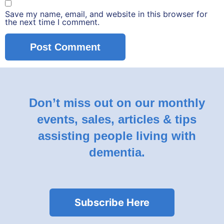
Save my name, email, and website in this browser for
the next time I comment.
Don’t miss out on our monthly
events, sales, articles & tips
assisting people living with
dementia.
Subscribe Here