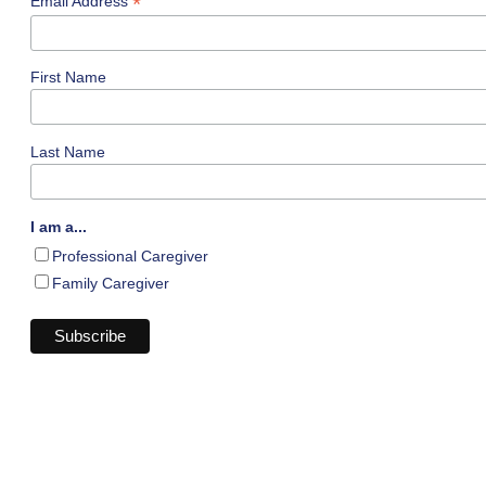
*
Email Address
First Name
Last Name
I am a...
Professional Caregiver
Family Caregiver