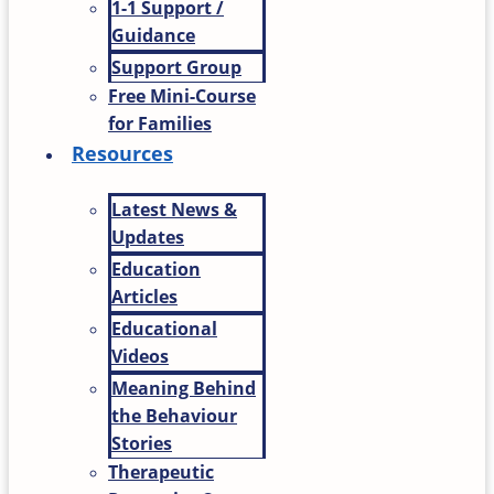
1-1 Support /
Guidance
Support Group
Free Mini-Course
for Families
Resources
Latest News &
Updates
Education
Articles
Educational
Videos
Meaning Behind
the Behaviour
Stories
Therapeutic