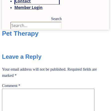
Contact
Member Login
Search
Pet Therapy
Leave a Reply
Your email address will not be published.
Required fields are
marked
*
Comment
*