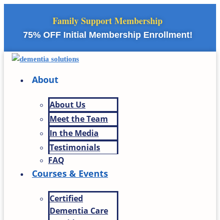
Skip
Family Support Membership
to
content
75% OFF Initial Membership Enrollment!
About
About Us
Meet the Team
In the Media
Testimonials
FAQ
Courses & Events
Certified
Dementia Care