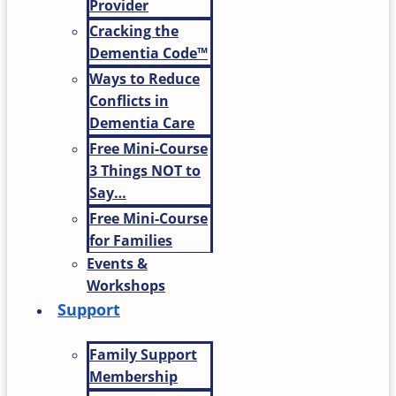
Provider
Cracking the
Dementia Code™
Ways to Reduce
Conflicts in
Dementia Care
Free Mini-Course
3 Things NOT to
Say…
Free Mini-Course
for Families
Events &
Workshops
Support
Family Support
Membership