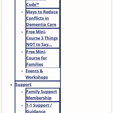
Code™
Ways to Reduce
Conflicts in
Dementia Care
Free Mini-
Course 3 Things
NOT to Say…
Free Mini-
Course for
Families
Events &
Workshops
Support
Family Support
Membership
1-1 Support /
Guidance