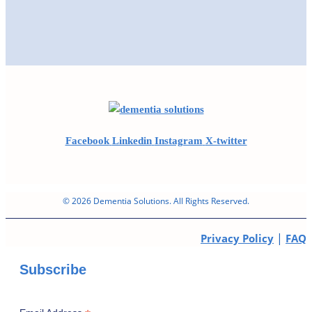
Facebook
Linkedin
Instagram
X-twitter
© 2026 Dementia Solutions. All Rights Reserved.
|
Privacy Policy
FAQ
Subscribe