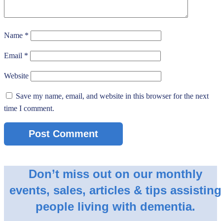
Name
*
Email
*
Website
Save my name, email, and website in this browser for the next
time I comment.
Don’t miss out on our monthly
events, sales, articles & tips assistin
people living with dementia.