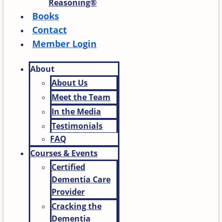
Reasoning®
Books
Contact
Member Login
About
About Us
Meet the Team
In the Media
Testimonials
FAQ
Courses & Events
Certified
Dementia Care
Provider
Cracking the
Dementia