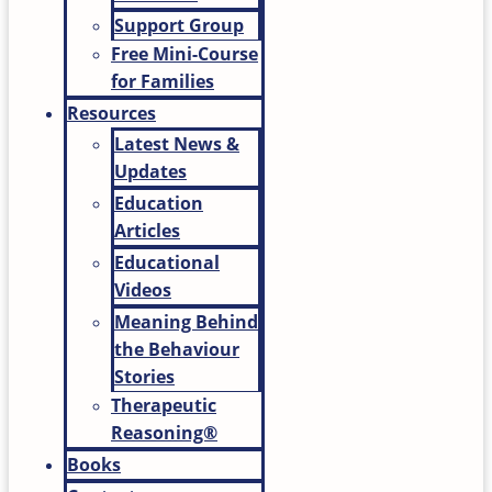
Support Group
Free Mini-Course
for Families
Resources
Latest News &
Updates
Education
Articles
Educational
Videos
Meaning Behind
the Behaviour
Stories
Therapeutic
Reasoning®
Books