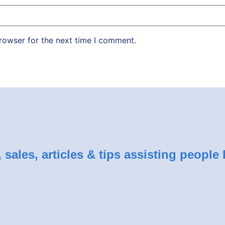
rowser for the next time I comment.
sales, articles & tips assisting people 