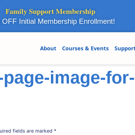
Family Support Membership
OFF Initial Membership Enrollment!
About
Courses & Events
Suppor
page-image-for-
uired fields are marked
*