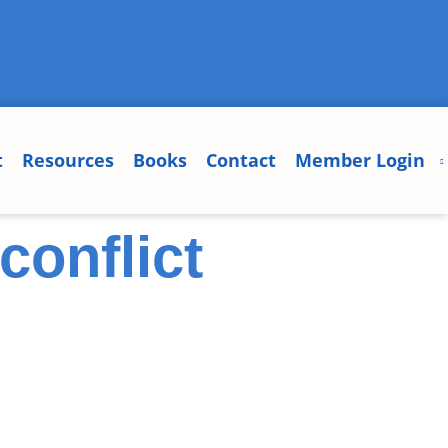
t
Resources
Books
Contact
Member Login
conflict