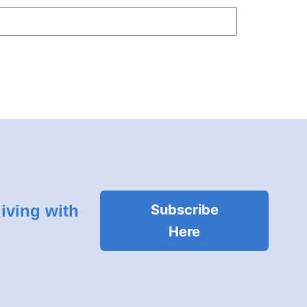
living with
Subscribe
Here