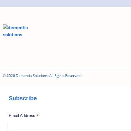
© 2026 Dementia Solutions. All Rights Reserved.
Subscribe
*
Email Address