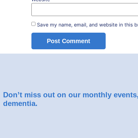
Save my name, email, and website in this b
Don’t miss out on our monthly events, 
dementia.