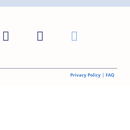
|
Privacy Policy
FAQ