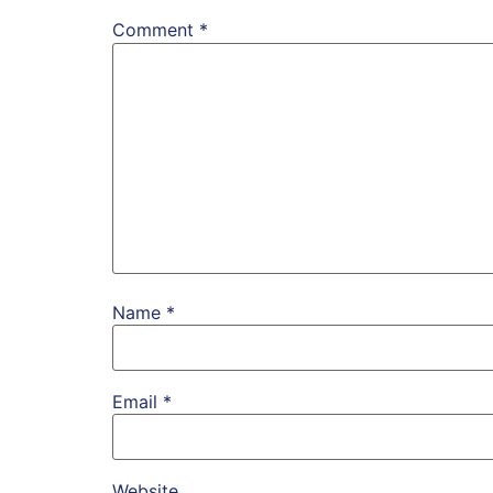
Comment
*
Name
*
Email
*
Website