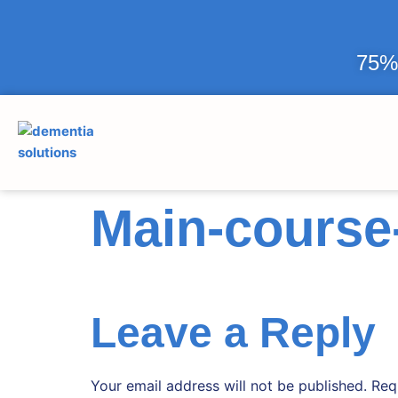
75% 
Main-course-
Leave a Reply
Your email address will not be published.
Req