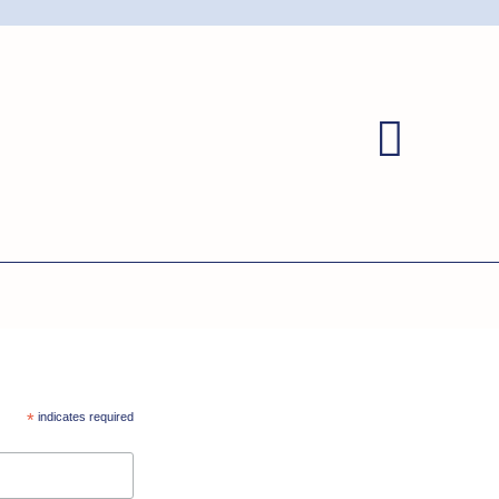
*
indicates required