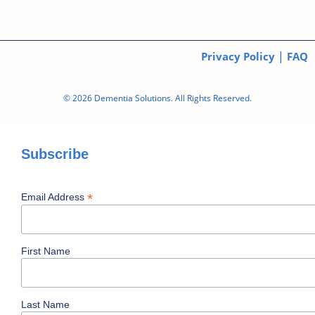
|
Privacy Policy
FAQ
© 2026 Dementia Solutions. All Rights Reserved.
Subscribe
*
Email Address
First Name
Last Name