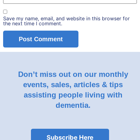
Save my name, email, and website in this browser for
the next time I comment.
Don’t miss out on our monthly
events, sales, articles & tips
assisting people living with
dementia.
Subscribe Here