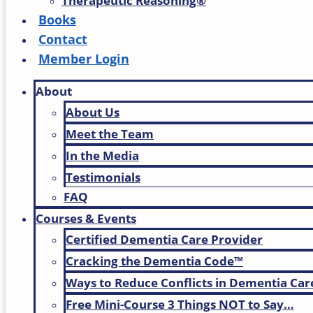
Therapeutic Reasoning®
Books
Contact
Member Login
About
About Us
Meet the Team
In the Media
Testimonials
FAQ
Courses & Events
Certified Dementia Care Provider
Cracking the Dementia Code™
Ways to Reduce Conflicts in Dementia Car
Free Mini-Course 3 Things NOT to Say…