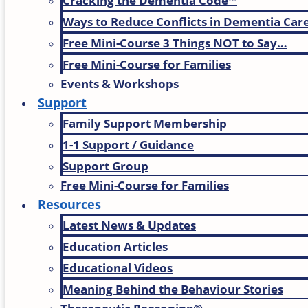
Cracking the Dementia Code™
Ways to Reduce Conflicts in Dementia Car
Free Mini-Course 3 Things NOT to Say…
Free Mini-Course for Families
Events & Workshops
Support
Family Support Membership
1-1 Support / Guidance
Support Group
Free Mini-Course for Families
Resources
Latest News & Updates
Education Articles
Educational Videos
Meaning Behind the Behaviour Stories