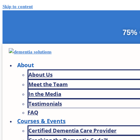
Skip to content
75% 
About
About Us
Meet the Team
In the Media
Testimonials
FAQ
Courses & Events
Certified Dementia Care Provider