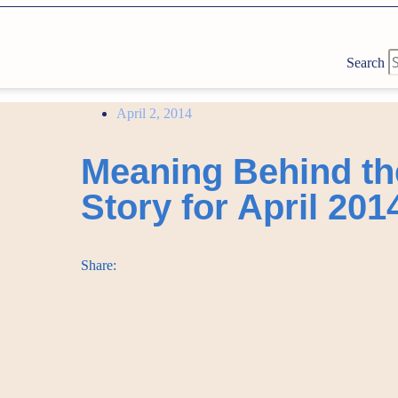
Search
April 2, 2014
Meaning Behind th
Story for April 201
Share: