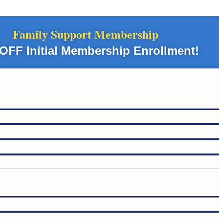
Family Support Membership
OFF Initial Membership Enrollment!