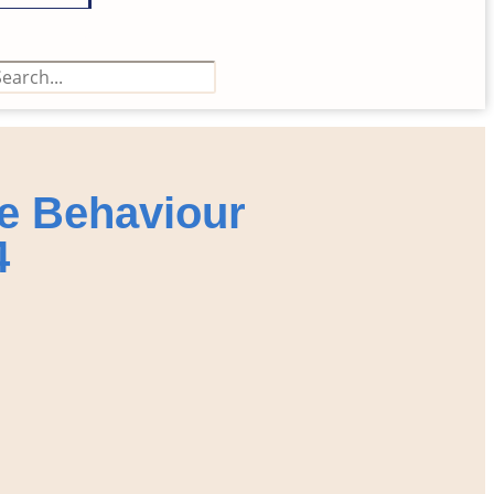
e Behaviour
4