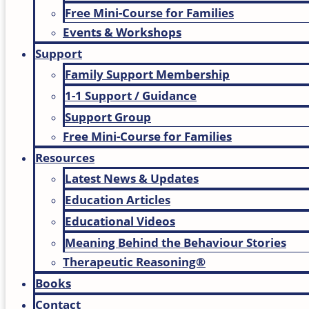
Free Mini-Course for Families
Events & Workshops
Support
Family Support Membership
1-1 Support / Guidance
Support Group
Free Mini-Course for Families
Resources
Latest News & Updates
Education Articles
Educational Videos
Meaning Behind the Behaviour Stories
Therapeutic Reasoning®
Books
Contact