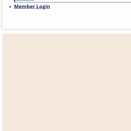
Member Login