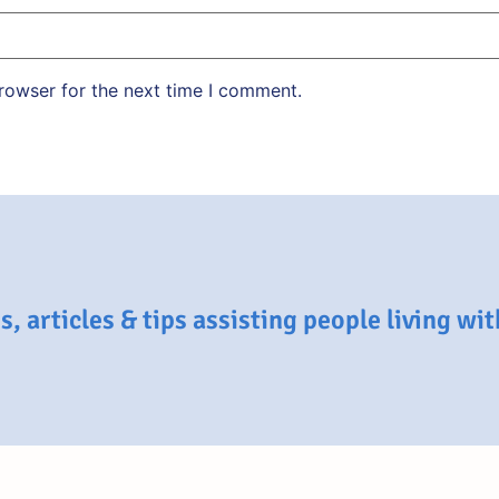
rowser for the next time I comment.
, articles & tips assisting people living wi