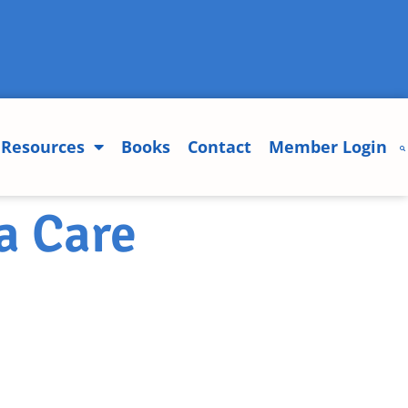
Resources
Books
Contact
Member Login
a Care