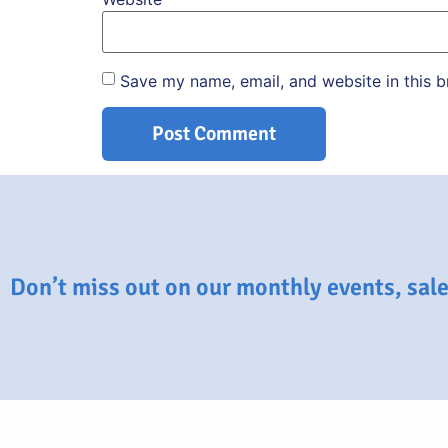
Save my name, email, and website in this b
Don’t miss out on our monthly events, sales