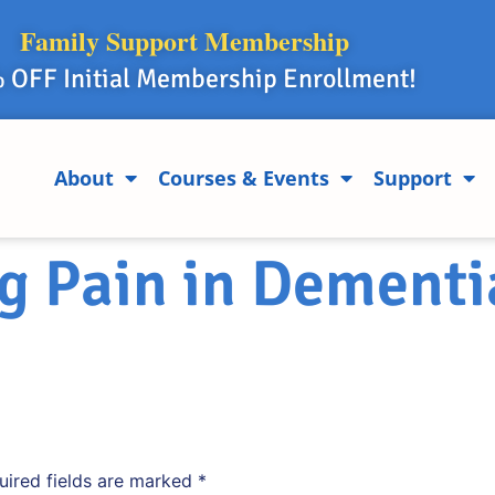
Family Support Membership
 OFF Initial Membership Enrollment!
About
Courses & Events
Support
g Pain in Dementi
uired fields are marked
*