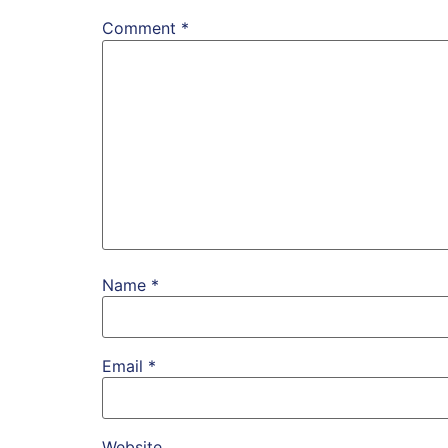
Comment
*
Name
*
Email
*
Website