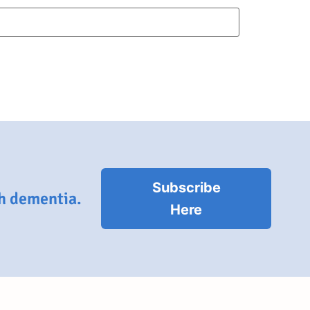
Subscribe
th dementia.
Here