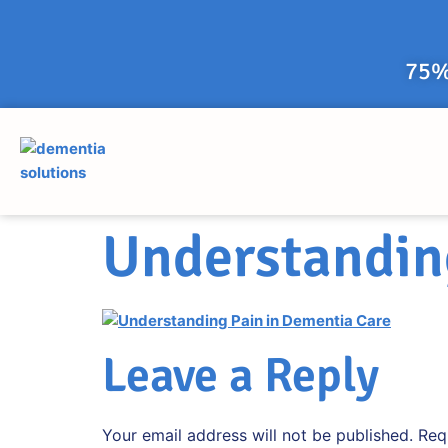
75%
Understandin
Leave a Reply
Your email address will not be published.
Req