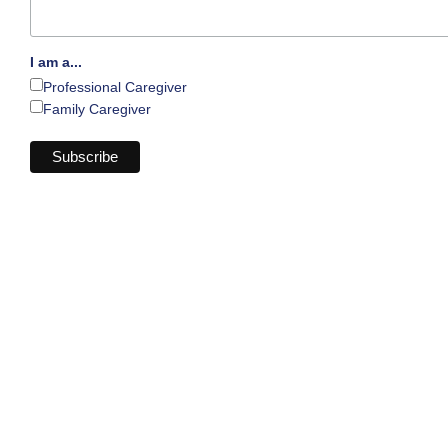
I am a...
Professional Caregiver
Family Caregiver