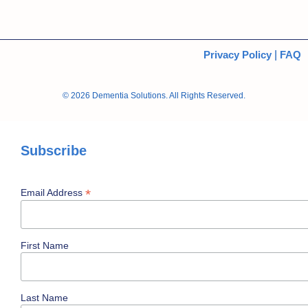
Privacy Policy
|
FAQ
© 2026 Dementia Solutions. All Rights Reserved.
Subscribe
*
Email Address
First Name
Last Name