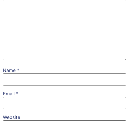
Name
*
Email
*
Website