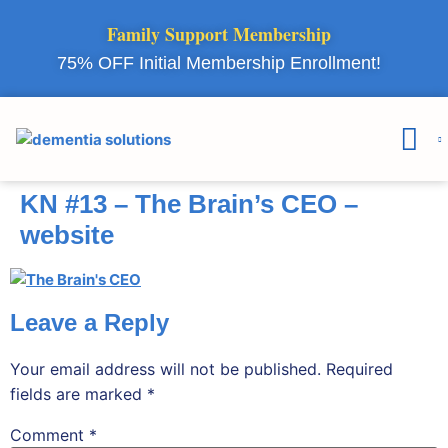
Family Support Membership
75% OFF Initial Membership Enrollment!
Courses & 
Member Lo
KN #13 – The Brain’s CEO –
website
Leave a Reply
Your email address will not be published.
Required
fields are marked
*
Comment
*