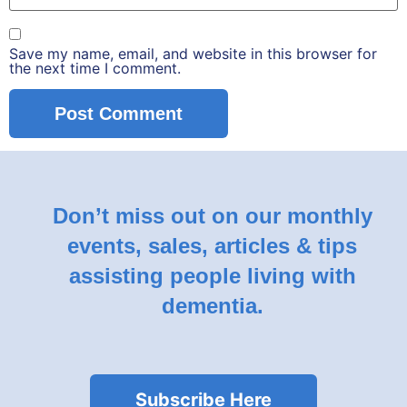
Save my name, email, and website in this browser for
the next time I comment.
Don’t miss out on our monthly
events, sales, articles & tips
assisting people living with
dementia.
Subscribe Here