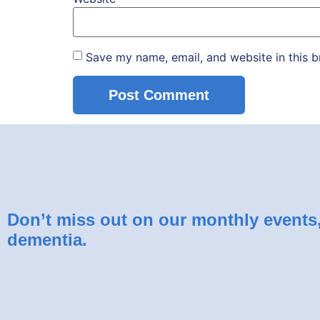
Save my name, email, and website in this b
Don’t miss out on our monthly events, 
dementia.