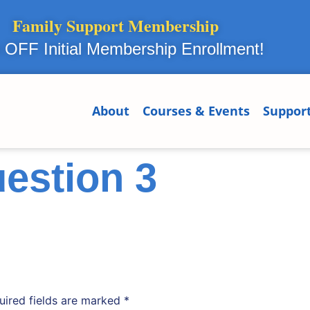
Family Support Membership
OFF Initial Membership Enrollment!
About
Courses & Events
Suppor
estion 3
uired fields are marked
*