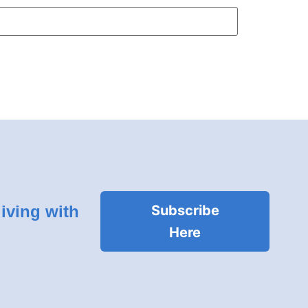
living with
Subscribe
Here