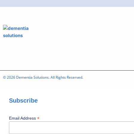
© 2026 Dementia Solutions. All Rights Reserved.
Subscribe
*
Email Address