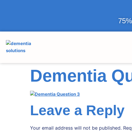
75% 
Dementia Qu
Leave a Reply
Your email address will not be published.
Req