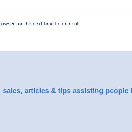
rowser for the next time I comment.
sales, articles & tips assisting people 