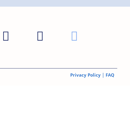
|
Privacy Policy
FAQ