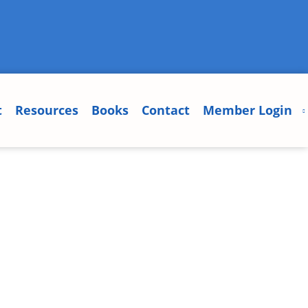
t
Resources
Books
Contact
Member Login