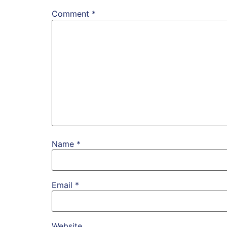
Comment
*
Name
*
Email
*
Website