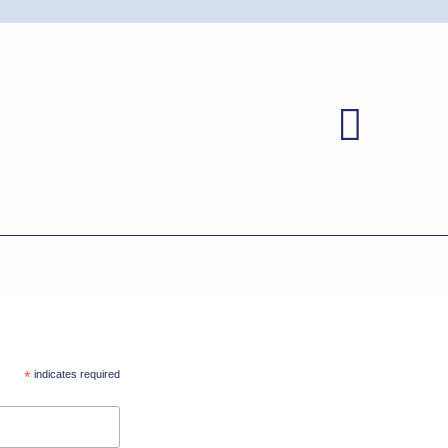
*
indicates required