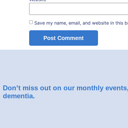
Save my name, email, and website in this b
Don’t miss out on our monthly events, 
dementia.