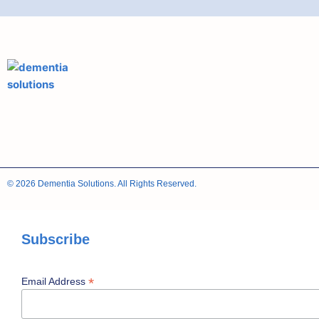
© 2026 Dementia Solutions. All Rights Reserved.
Subscribe
*
Email Address