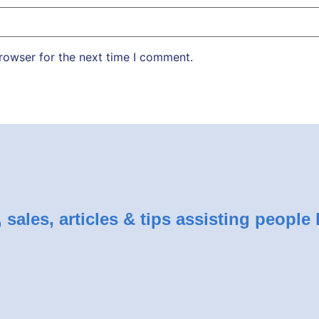
rowser for the next time I comment.
sales, articles & tips assisting people 