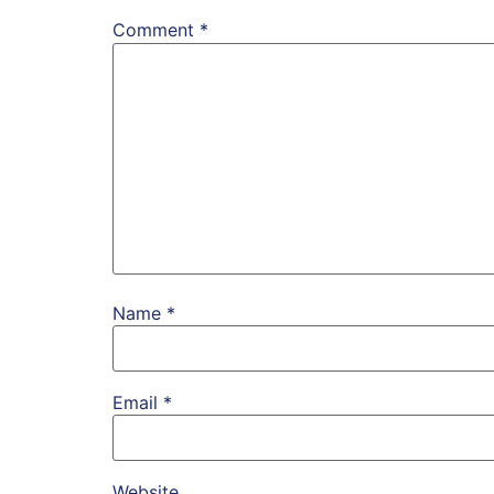
Comment
*
Name
*
Email
*
Website