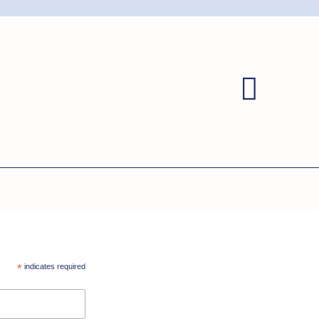
*
indicates required