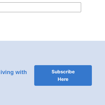
living with
Subscribe
Here