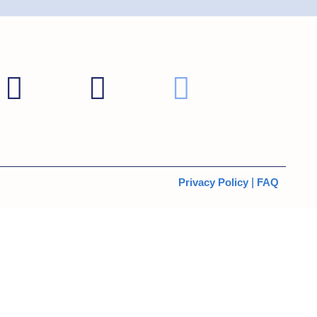
Privacy Policy
|
FAQ