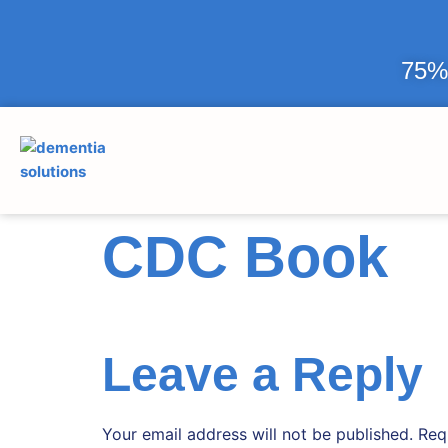
75% 
CDC Book
Leave a Reply
Your email address will not be published.
Req