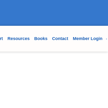
rt
Resources
Books
Contact
Member Login