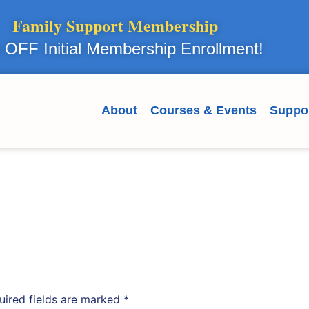
Family Support Membership
OFF Initial Membership Enrollment!
About
Courses & Events
Suppo
uired fields are marked
*