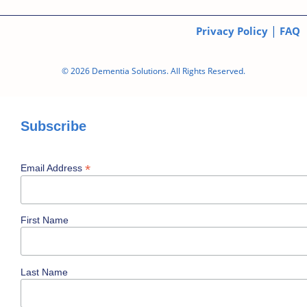
|
Privacy Policy
FAQ
© 2026 Dementia Solutions. All Rights Reserved.
Subscribe
*
Email Address
First Name
Last Name