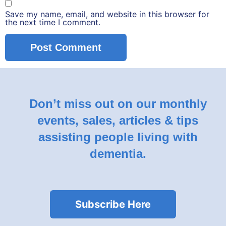
Save my name, email, and website in this browser for
the next time I comment.
Don’t miss out on our monthly
events, sales, articles & tips
assisting people living with
dementia.
Subscribe Here