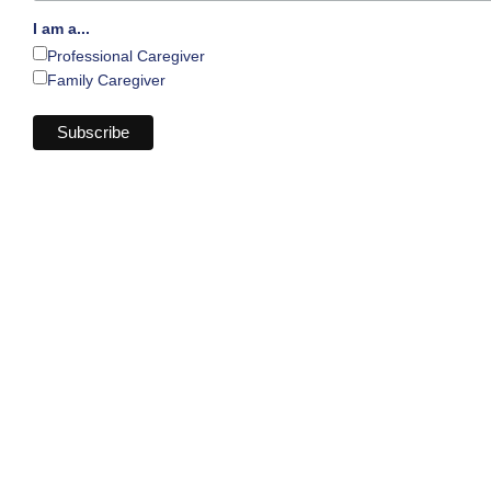
I am a...
Professional Caregiver
Family Caregiver