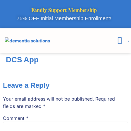
Family Support Membership
75% OFF Initial Membership Enrollment!
Courses & 
Member Lo
DCS App
Leave a Reply
Your email address will not be published.
Required
fields are marked
*
Comment
*