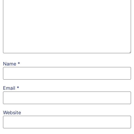
Name
*
Email
*
Website