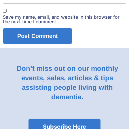
Save my name, email, and website in this browser for
the next time I comment.
Don’t miss out on our monthly
events, sales, articles & tips
assisting people living with
dementia.
Subscribe Here