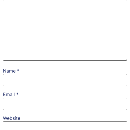
Name
*
Email
*
Website