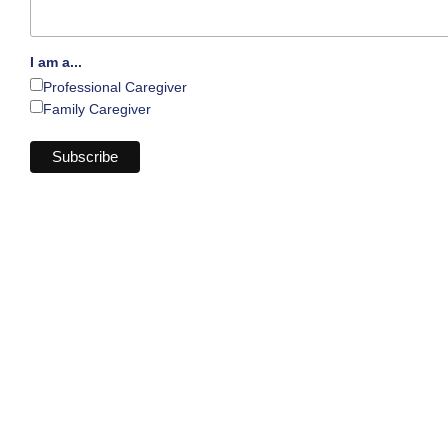
I am a...
Professional Caregiver
Family Caregiver