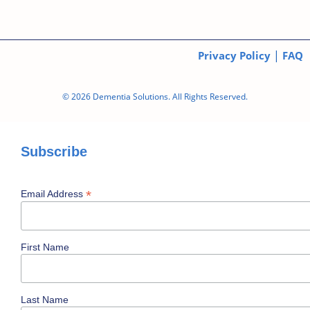
|
Privacy Policy
FAQ
© 2026 Dementia Solutions. All Rights Reserved.
Subscribe
*
Email Address
First Name
Last Name