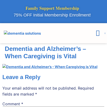
Family Support Membership
75% OFF Initial Membership Enrollment!
Courses & 
Member Lo
Dementia and Alzheimer’s –
When Caregiving is Vital
Leave a Reply
Your email address will not be published.
Required
fields are marked
*
Comment
*