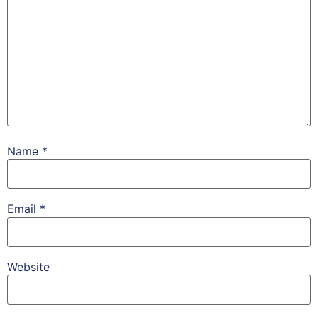
Name
*
Email
*
Website