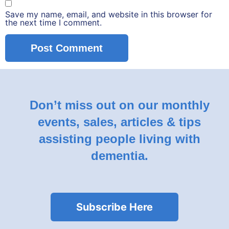
Save my name, email, and website in this browser for
the next time I comment.
Don’t miss out on our monthly
events, sales, articles & tips
assisting people living with
dementia.
Subscribe Here