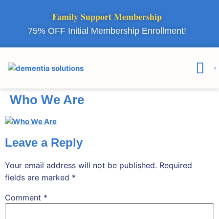
Family Support Membership
75% OFF Initial Membership Enrollment!
Courses & 
Member Lo
Who We Are
Leave a Reply
Your email address will not be published.
Required
fields are marked
*
Comment
*