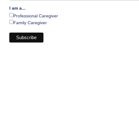
I am a...
Professional Caregiver
Family Caregiver