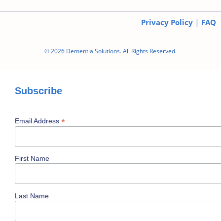
|
Privacy Policy
FAQ
© 2026 Dementia Solutions. All Rights Reserved.
Subscribe
*
Email Address
First Name
Last Name