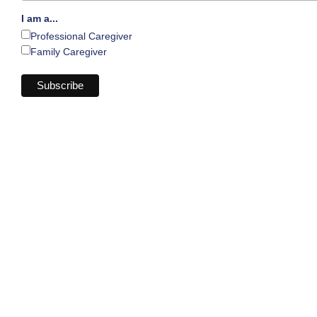
I am a...
Professional Caregiver
Family Caregiver