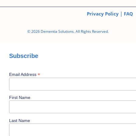
|
Privacy Policy
FAQ
© 2026 Dementia Solutions. All Rights Reserved.
Subscribe
*
Email Address
First Name
Last Name