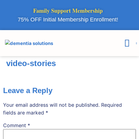
Family Support Membership
75% OFF Initial Membership Enrollment!
Courses & 
Member Lo
video-stories
Leave a Reply
Your email address will not be published.
Required
fields are marked
*
Comment
*