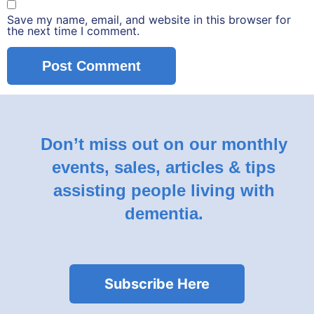
Save my name, email, and website in this browser for
the next time I comment.
Don’t miss out on our monthly
events, sales, articles & tips
assisting people living with
dementia.
Subscribe Here