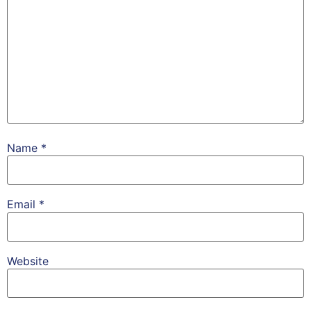
Name
*
Email
*
Website