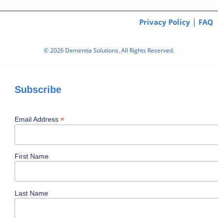
|
Privacy Policy
FAQ
© 2026 Dementia Solutions. All Rights Reserved.
Subscribe
*
Email Address
First Name
Last Name