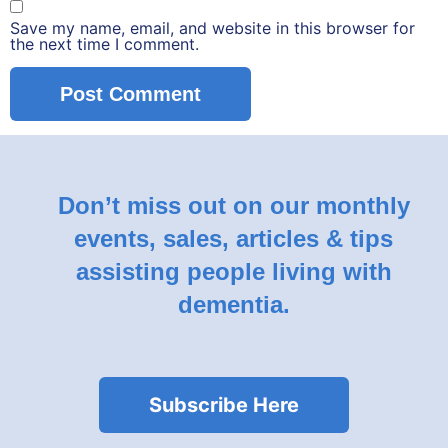
Save my name, email, and website in this browser for
the next time I comment.
Don’t miss out on our monthly
events, sales, articles & tips
assisting people living with
dementia.
Subscribe Here