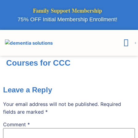
Family Support Membership
75% OFF Initial Membership Enrollment!
Courses & 
Member Lo
Courses for CCC
Leave a Reply
Your email address will not be published.
Required
fields are marked
*
Comment
*