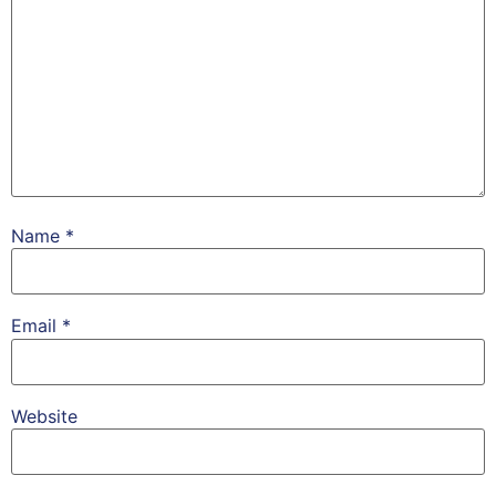
Name
*
Email
*
Website