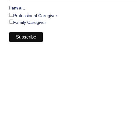
I am a...
Professional Caregiver
Family Caregiver