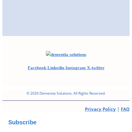
Facebook
Linkedin
Instagram
X-twitter
© 2026 Dementia Solutions. All Rights Reserved.
|
Privacy Policy
FAQ
Subscribe