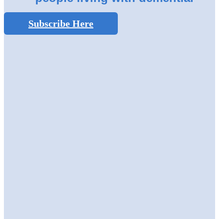
Subscribe Here