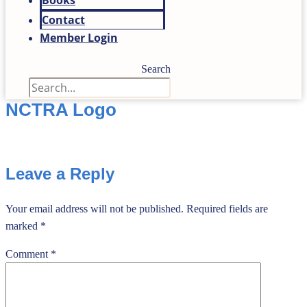
Books
Contact
Member Login
Search
NCTRA Logo
Leave a Reply
Your email address will not be published.
Required fields are
marked
*
Comment
*