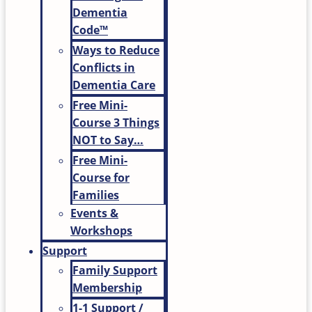
Dementia
Code™
Ways to Reduce
Conflicts in
Dementia Care
Free Mini-
Course 3 Things
NOT to Say…
Free Mini-
Course for
Families
Events &
Workshops
Support
Family Support
Membership
1-1 Support /