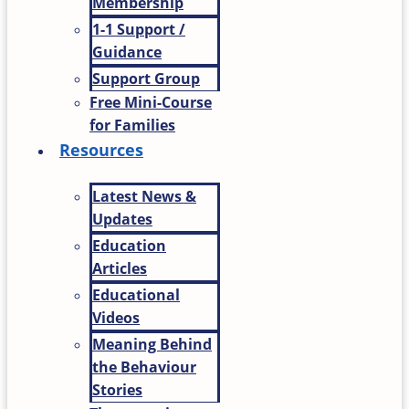
Membership
1-1 Support /
Guidance
Support Group
Free Mini-Course
for Families
Resources
Latest News &
Updates
Education
Articles
Educational
Videos
Meaning Behind
the Behaviour
Stories