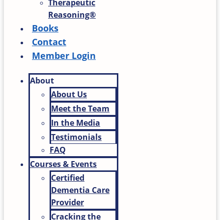
Therapeutic
Reasoning®
Books
Contact
Member Login
About
About Us
Meet the Team
In the Media
Testimonials
FAQ
Courses & Events
Certified
Dementia Care
Provider
Cracking the