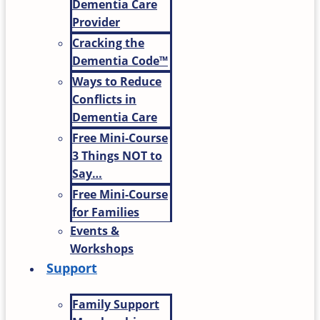
Dementia Care
Provider
Cracking the
Dementia Code™
Ways to Reduce
Conflicts in
Dementia Care
Free Mini-Course
3 Things NOT to
Say…
Free Mini-Course
for Families
Events &
Workshops
Support
Family Support