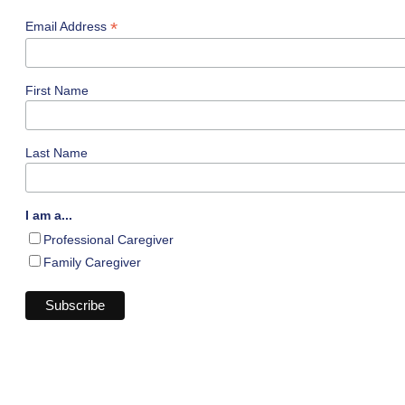
*
Email Address
First Name
Last Name
I am a...
Professional Caregiver
Family Caregiver