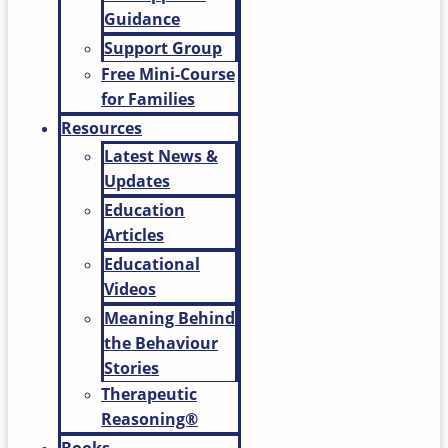
Guidance
Support Group
Free Mini-Course
for Families
Resources
Latest News &
Updates
Education
Articles
Educational
Videos
Meaning Behind
the Behaviour
Stories
Therapeutic
Reasoning®