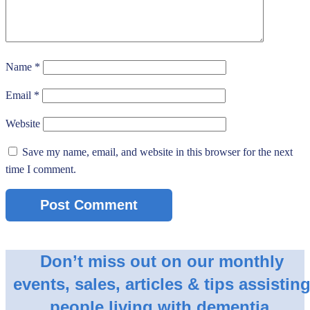
Name
*
Email
*
Website
Save my name, email, and website in this browser for the next
time I comment.
Don’t miss out on our monthly
events, sales, articles & tips assistin
people living with dementia.