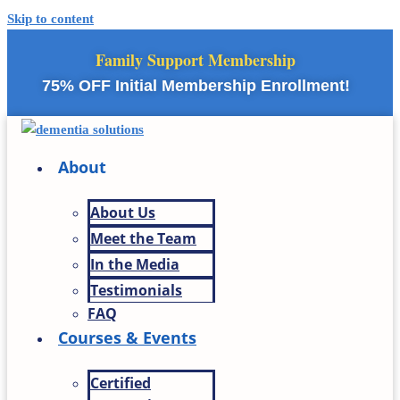
Skip to content
Family Support Membership
75% OFF Initial Membership Enrollment!
About
About Us
Meet the Team
In the Media
Testimonials
FAQ
Courses & Events
Certified