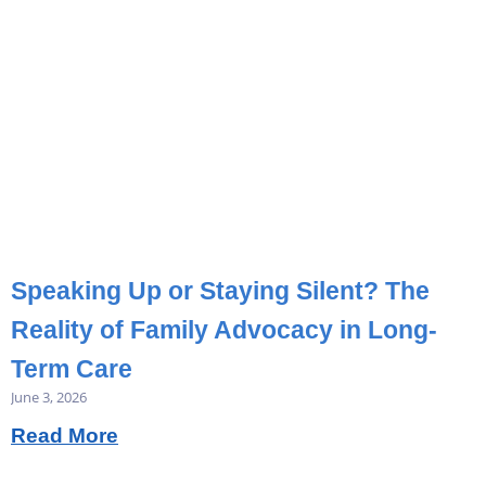
Speaking Up or Staying Silent? The
Reality of Family Advocacy in Long-
Term Care
June 3, 2026
Read More