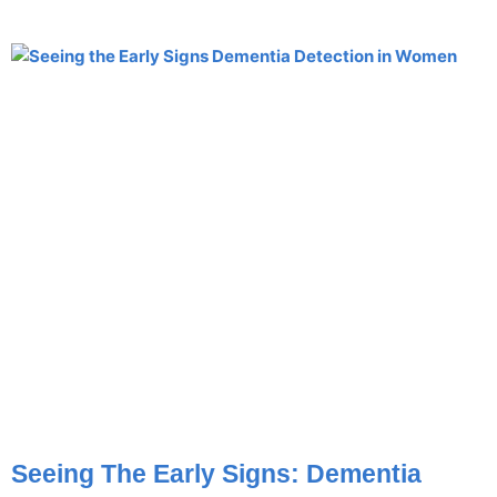
Seeing The Early Signs: Dementia