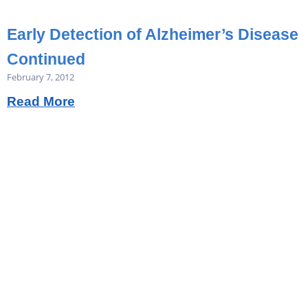
Early Detection of Alzheimer’s Disease
Continued
February 7, 2012
Read More