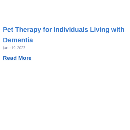
Pet Therapy for Individuals Living with
Dementia
June 19, 2023
Read More