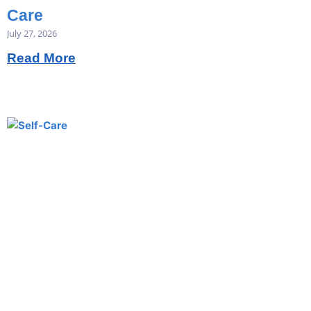
Care
July 27, 2026
Read More