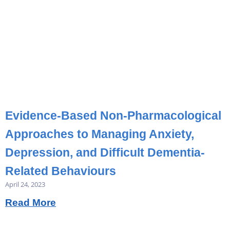
Evidence-Based Non-Pharmacological
Approaches to Managing Anxiety,
Depression, and Difficult Dementia-
Related Behaviours
April 24, 2023
Read More