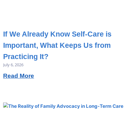
If We Already Know Self-Care is
Important, What Keeps Us from
Practicing It?
July 6, 2026
Read More