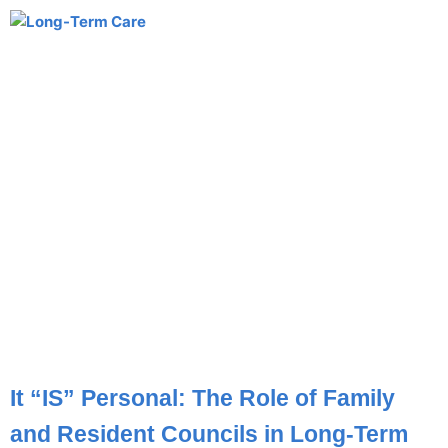
It “IS” Personal: The Role of Family
and Resident Councils in Long-Term