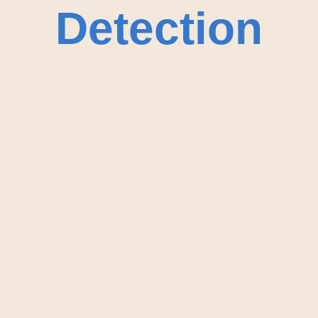
Detection