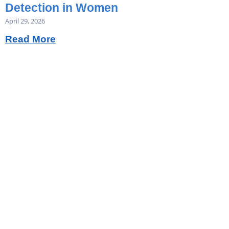
Detection in Women
April 29, 2026
Read More