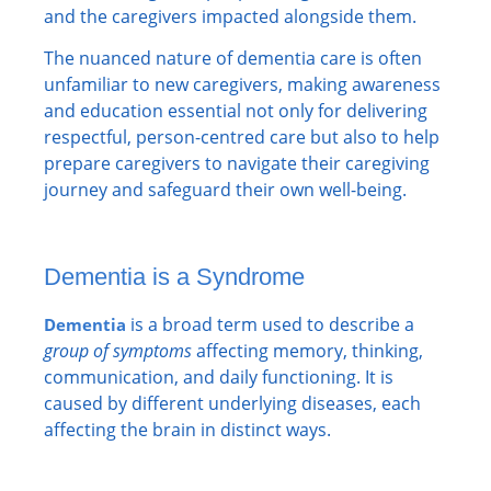
and the caregivers impacted alongside them.
The nuanced nature of dementia care is often
unfamiliar to new caregivers, making awareness
and education essential not only for delivering
respectful, person-centred care but also to help
prepare caregivers to navigate their caregiving
journey and safeguard their own well-being.
Dementia is a Syndrome
is a broad term used to describe a
Dementia
group of symptoms
affecting memory, thinking,
communication, and daily functioning. It is
caused by different underlying diseases, each
affecting the brain in distinct ways.