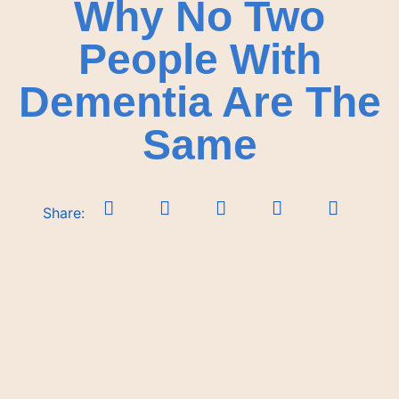
Why No Two
People With
Dementia Are The
Same
Share: