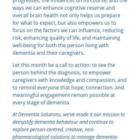
progresses, the influences on its course, and the
ways we can enhance cognitive reserve and
overall brain health not only helps us prepare
for what to expect, but also empowers us to
focus on the factors we can influence, reducing
risk, enhancing quality of life, and maintaining
well-being for both the person living with
dementia and their caregivers.
Let this month be a call to action: to see the
person behind the diagnosis, to empower
caregivers with knowledge and compassion, and
to remind everyone that hope, connection, and
meaningful engagement remain possible at
every stage of dementia.
At Dementia Solutions, we’ve made it our mission to
demystify dementia behaviour and continue to
explore person-centred, creative, non-
pharmacological solutions to manage dementia-