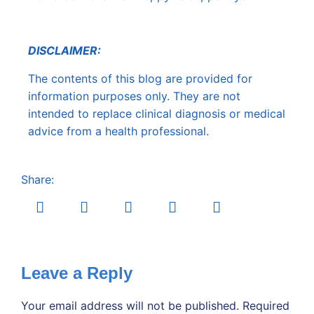
DISCLAIMER:
The contents of this blog are provided for
information purposes only. They are not
intended to replace clinical diagnosis or medical
advice from a health professional.
Share:
Leave a Reply
Your email address will not be published.
Required