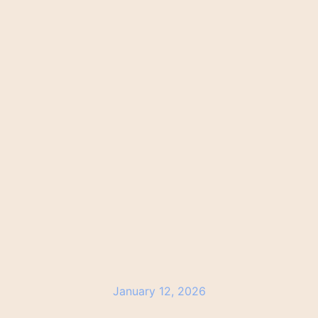
January 12, 2026