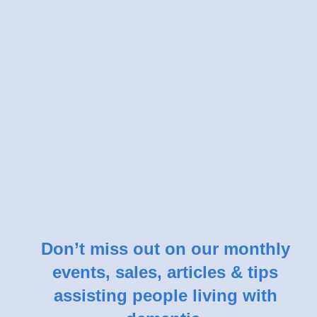
Don’t miss out on our monthly
events, sales, articles & tips
assisting people living with