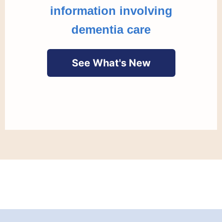
information involving
dementia care
See What's New