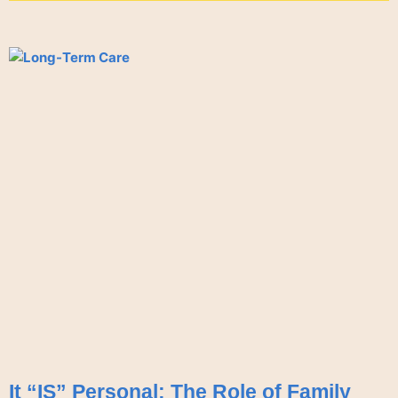
It “IS” Personal: The Role of Family