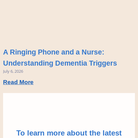
A Ringing Phone and a Nurse:
Understanding Dementia Triggers
July 6, 2026
Read More
To learn more about the latest