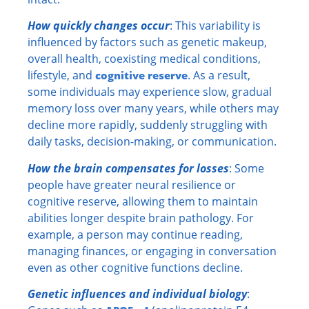
How quickly changes occur
: This variability is
influenced by factors such as genetic makeup,
overall health, coexisting medical conditions,
lifestyle, and
. As a result,
cognitive reserve
some individuals may experience slow, gradual
memory loss over many years, while others may
decline more rapidly, suddenly struggling with
daily tasks, decision-making, or communication.
How the brain compensates for losses
: Some
people have greater neural resilience or
cognitive reserve, allowing them to maintain
abilities longer despite brain pathology. For
example, a person may continue reading,
managing finances, or engaging in conversation
even as other cognitive functions decline.
Genetic influences and individual biology
: