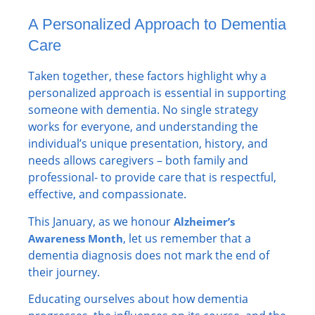
A Personalized Approach to Dementia
Care
Taken together, these factors highlight why a
personalized approach is essential in supporting
someone with dementia. No single strategy
works for everyone, and understanding the
individual’s unique presentation, history, and
needs allows caregivers – both family and
professional- to provide care that is respectful,
effective, and compassionate.
This January, as we honour
Alzheimer’s
, let us remember that a
Awareness Month
dementia diagnosis does not mark the end of
their journey.
Educating ourselves about how dementia