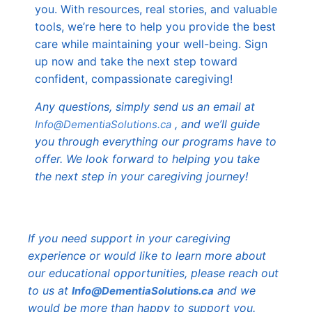
you. With resources, real stories, and valuable
tools, we’re here to help you provide the best
care while maintaining your well-being. Sign
up now and take the next step toward
confident, compassionate caregiving!
Any questions, simply send us an email at
, and we’ll guide
Info@DementiaSolutions.ca
you through everything our programs have to
offer. We look forward to helping you take
the next step in your caregiving journey!
If you need support in your caregiving
experience or would like to learn more about
our educational opportunities, please reach out
to us at
and we
Info@DementiaSolutions.ca
would be more than happy to support you.