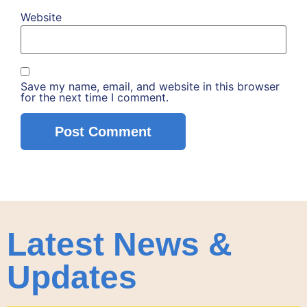
Website
Save my name, email, and website in this browser
for the next time I comment.
Latest News &
Updates