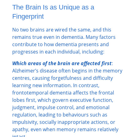
The Brain Is as Unique as a
Fingerprint
No two brains are wired the same, and this
remains true even in dementia. Many factors
contribute to how dementia presents and
progresses in each individual, including:
Which areas of the brain are affected first
:
Alzheimer’s disease often begins in the memory
centres, causing forgetfulness and difficulty
learning new information. In contrast,
frontotemporal dementia affects the frontal
lobes first, which govern executive function,
judgment, impulse control, and emotional
regulation, leading to behaviours such as
impulsivity, socially inappropriate actions, or
apathy, even when memory remains relatively
intact.