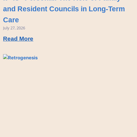
and Resident Councils in Long-Term
Care
July 27, 2026
Read More