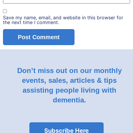
Save my name, email, and website in this browser for
the next time I comment.
Don’t miss out on our monthly
events, sales, articles & tips
assisting people living with
dementia.
Subscribe Here