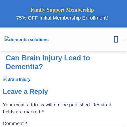
Family Support Membership
75% OFF Initial Membership Enrollment!
Courses & 
Member Lo
Can Brain Injury Lead to
Dementia?
Leave a Reply
Your email address will not be published.
Required
fields are marked
*
Comment
*