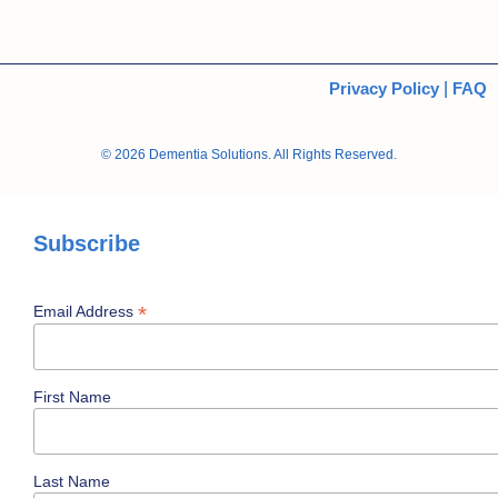
Privacy Policy
|
FAQ
© 2026 Dementia Solutions. All Rights Reserved.
Subscribe
*
Email Address
First Name
Last Name