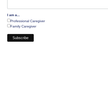
I am a...
Professional Caregiver
Family Caregiver