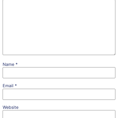
Name
*
Email
*
Website