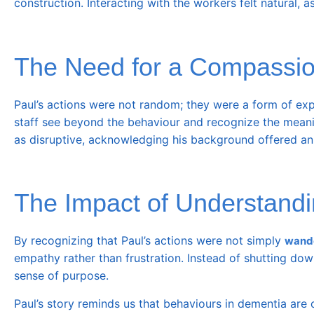
construction. Interacting with the workers felt natural, a
The Need for a Compassi
Paul’s actions were not random; they were a form of exp
staff see beyond the behaviour and recognize the meaning
as disruptive, acknowledging his background offered an o
The Impact of Understandi
By recognizing that Paul’s actions were not simply
wand
empathy rather than frustration. Instead of shutting dow
sense of purpose.
Paul’s story reminds us that behaviours in dementia are o