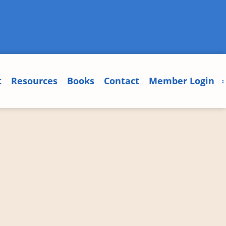
t
Resources
Books
Contact
Member Login