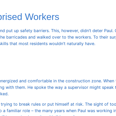
prised Workers
d put up safety barriers. This, however, didn’t deter Paul.
he barricades and walked over to the workers. To their surp
ills that most residents wouldn’t naturally have.
 energized and comfortable in the construction zone. When 
ng with them. He spoke the way a supervisor might speak t
rked.
ying to break rules or put himself at risk. The sight of too
o a familiar role – the many years when Paul was working i