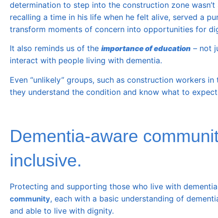
determination to step into the construction zone wasn’t
recalling a time in his life when he felt alive, served 
transform moments of concern into opportunities for di
It also reminds us of the
– not j
importance of education
interact with people living with dementia.
Even “unlikely” groups, such as construction workers in 
they understand the condition and know what to expect
Dementia-aware communitie
inclusive.
Protecting and supporting those who live with dementia is
, each with a basic understanding of dementi
community
and able to live with dignity.