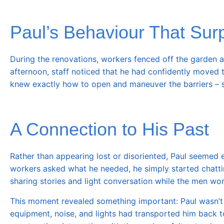
Paul’s Behaviour That Sur
During the renovations, workers fenced off the garden an
afternoon, staff noticed that he had confidently moved t
knew exactly how to open and maneuver the barriers – sk
A Connection to His Past
Rather than appearing lost or disoriented, Paul seemed
workers asked what he needed, he simply started chatti
sharing stories and light conversation while the men wo
This moment revealed something important: Paul wasn’t tr
equipment, noise, and lights had transported him back t