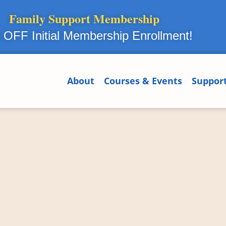
Family Support Membership
OFF Initial Membership Enrollment!
About
Courses & Events
Suppor