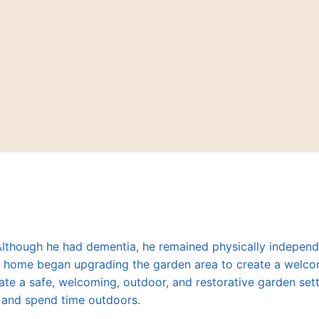
 Although he had dementia, he remained physically indepen
are home began upgrading the garden area to create a welc
ate a safe, welcoming, outdoor, and restorative garden sett
c, and spend time outdoors.