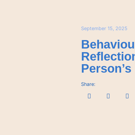
September 15, 2025
Behaviou
Reflectio
Person’s 
Share: