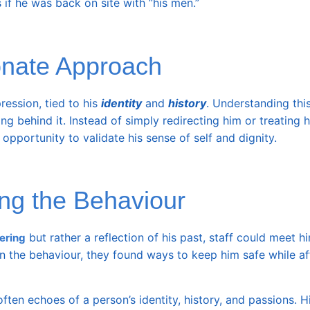
s if he was back on site with “his men.”
onate Approach
ression, tied to his
identity
and
history
. Understanding thi
 behind it. Instead of simply redirecting him or treating h
pportunity to validate his sense of self and dignity.
ng the Behaviour
but rather a reflection of his past, staff could meet h
ering
n the behaviour, they found ways to keep him safe while af
ften echoes of a person’s identity, history, and passions. H