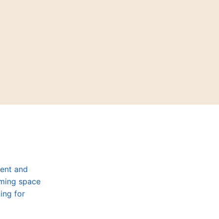
dent and
oming space
ing for