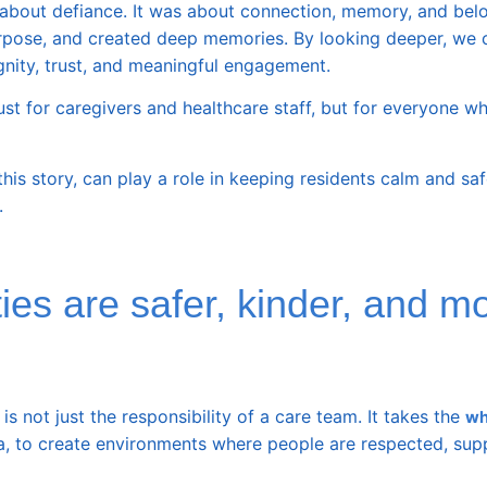
 about defiance. It was about connection, memory, and bel
a purpose, and created deep memories. By looking deeper, we 
gnity, trust, and meaningful engagement.
ust for caregivers and healthcare staff, but for everyone 
this story, can play a role in keeping residents calm and s
.
s are safer, kinder, and m
 not just the responsibility of a care team. It takes the
wh
a, to create environments where people are respected, sup