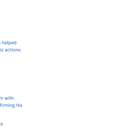
s helped
is actions
im with
firming his
is