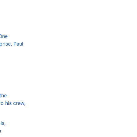
 One
rise, Paul
the
o his crew,
ls,
n