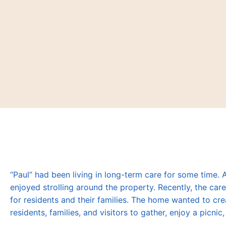
“Paul” had been living in long-term care for some time.
enjoyed strolling around the property. Recently, the c
for residents and their families. The home wanted to cre
residents, families, and visitors to gather, enjoy a picni