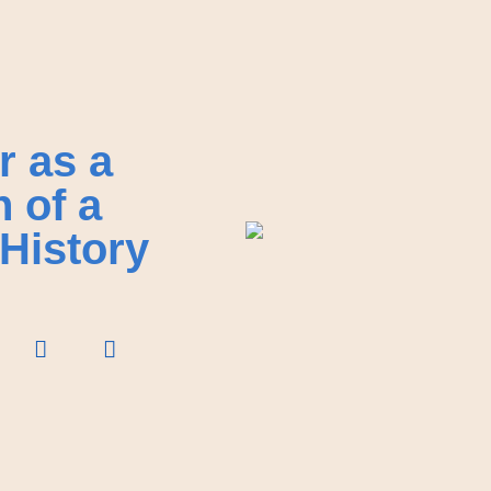
r as a
n of a
History