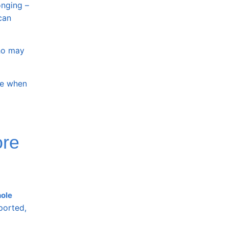
onging –
can
who may
afe when
ore
ole
ported,