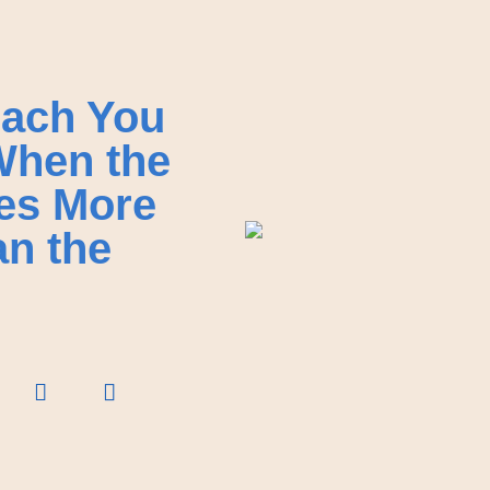
ach You
When the
es More
an the