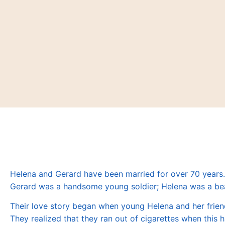
Helena and Gerard have been married for over 70 years
Gerard was a handsome young soldier; Helena was a be
Their love story began when young Helena and her frien
They realized that they ran out of cigarettes when thi