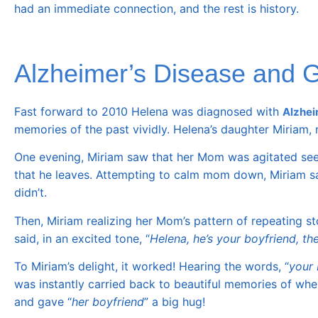
had an immediate connection, and the rest is history.
Alzheimer’s Disease and Ge
Fast forward to 2010 Helena was diagnosed with
Alzhei
memories of the past vividly. Helena’s daughter Miriam,
One evening, Miriam saw that her Mom was agitated seein
that he leaves. Attempting to calm mom down, Miriam sa
didn’t.
Then, Miriam realizing her Mom’s pattern of repeating st
said, in an excited tone, “
Helena, he’s your boyfriend, the
To Miriam’s delight, it worked! Hearing the words, “
your 
was instantly carried back to beautiful memories of w
and gave “
her boyfriend
” a big hug!