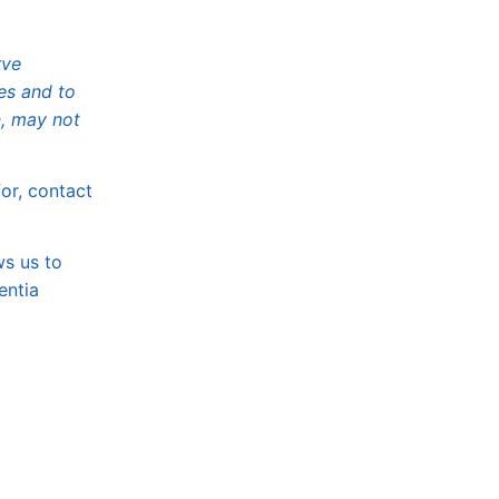
rve
es and to
, may not
or, contact
ws us to
entia