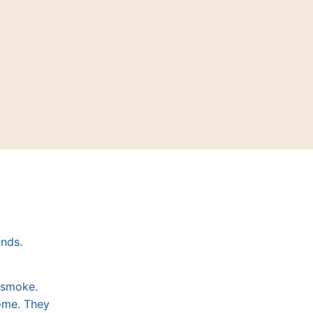
ands.
a smoke.
some. They