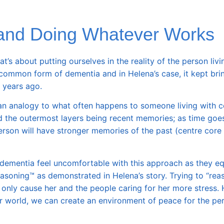
and Doing Whatever Works
s about putting ourselves in the reality of the person livi
common form of dementia and in Helena’s case, it kept bri
 years ago.
an analogy to what often happens to someone living with c
d the outermost layers being recent memories; as time goes
erson will have stronger memories of the past (
centre core 
mentia feel uncomfortable with this approach as they equ
easoning™ as demonstrated in Helena’s story. Trying to “rea
nly cause her and the people caring for her more stress. 
ir world, we can create an environment of peace for the pe