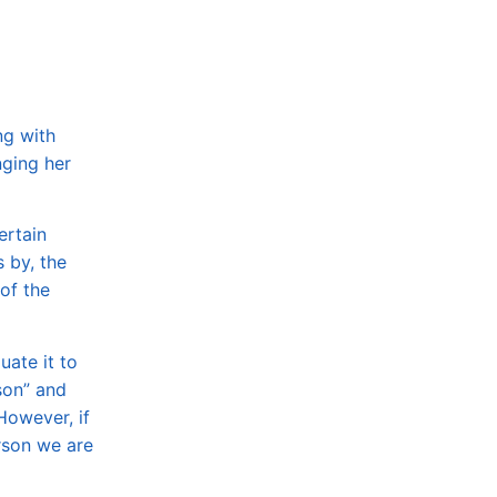
ng with
nging her
ertain
 by, the
of the
ate it to
son” and
However, if
rson we are