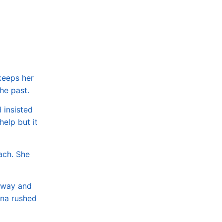
 keeps her
the past.
 insisted
help but it
ach. She
e way and
ena rushed