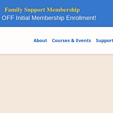
Family Support Membership
OFF Initial Membership Enrollment!
About
Courses & Events
Suppor