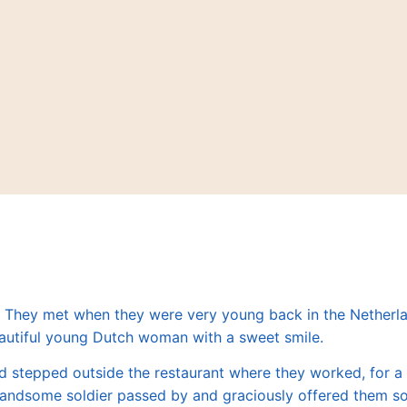
. They met when they were very young back in the Netherl
autiful young Dutch woman with a sweet smile.
d stepped outside the restaurant
where they worked
, for 
s handsome soldier passed by and graciously offered them 