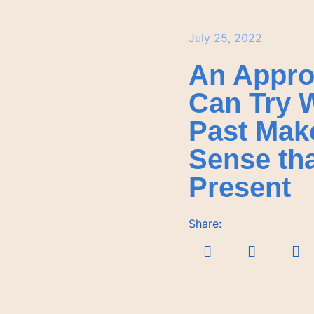
July 25, 2022
An Appro
Can Try 
Past Mak
Sense th
Present
Share: