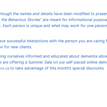
 although the names and details have been modified to prese
d the Behaviour Stories” are meant for informational purpos
. Each person is unique and what may work for one person
ve successful interactions with the person you are caring f
n for new clients.
eping ourselves informed and educated about dementia allo
we are offering a Summer Sale on our self-paced online dem
to take advantage of this month’s special discounts.
ns.ca