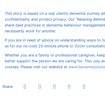
This story is based on a real client’s dementia journey
confidentiality and protect privacy. Our “Meaning Behin
share best practices in dementia behaviour management
necessarily work for another.
If you are in need of advice on understanding ways to ha
us for our no-cost 20-minute phone or Zoom consultatio
Whether you are a family or professional caregiver, ke
better support the person we are caring for. This July 
courses. Please visit our website at
www.DementiaSolutio
Share: