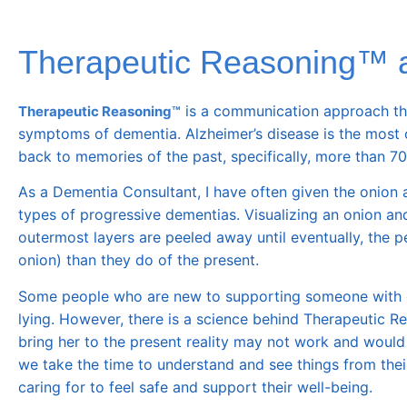
Therapeutic Reasoning™ 
is a communication approach that’
Therapeutic Reasoning™
symptoms of dementia. Alzheimer’s disease is the most 
back to memories of the past, specifically, more than 70
As a Dementia Consultant, I have often given the onion 
types of progressive dementias. Visualizing an onion an
outermost layers are peeled away until eventually, the p
onion
) than they do of the present.
Some people who are new to supporting someone with de
lying. However, there is a science behind Therapeutic R
bring her to the present reality
may not
work and would o
we take the time to understand and see things from the
caring for to feel safe and support their well-being.