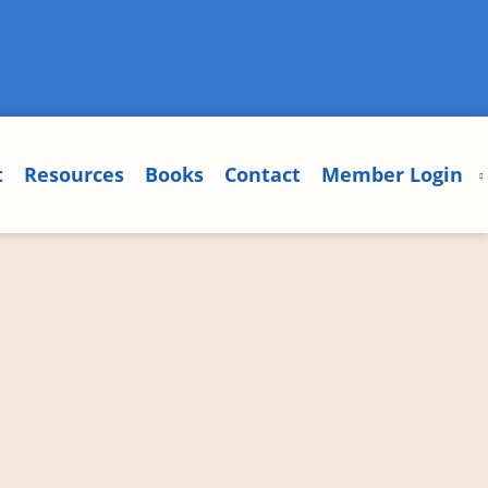
t
Resources
Books
Contact
Member Login