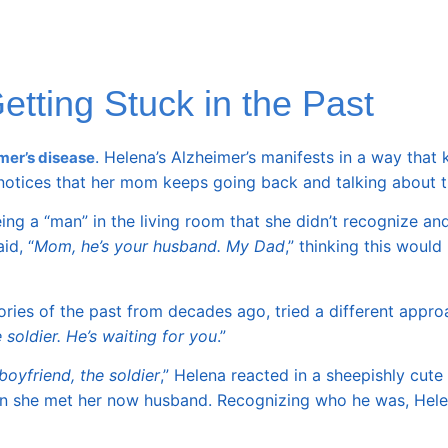
tting Stuck in the Past
. Helena’s Alzheimer’s manifests in a way that
mer’s disease
 notices that her mom keeps going back and talking about 
g a “man” in the living room that she didn’t recognize and
id, “
Mom, he’s your husband. My Dad
,” thinking this would 
ories of the past from decades ago, tried a different appro
 soldier. He’s waiting for you
.”
boyfriend, the soldier
,” Helena reacted in a sheepishly cut
hen she met her now husband. Recognizing who he was, Hel