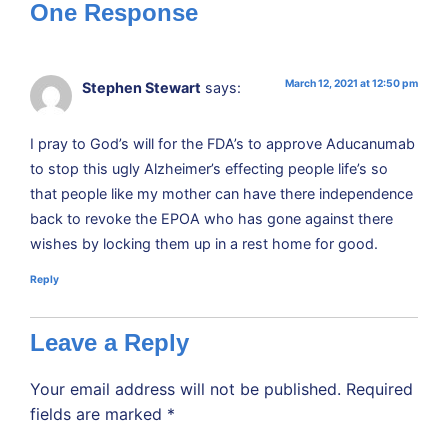
One Response
March 12, 2021 at 12:50 pm
Stephen Stewart
says:
I pray to God’s will for the FDA’s to approve Aducanumab
to stop this ugly Alzheimer’s effecting people life’s so
that people like my mother can have there independence
back to revoke the EPOA who has gone against there
wishes by locking them up in a rest home for good.
Reply
Leave a Reply
Your email address will not be published.
Required
fields are marked
*