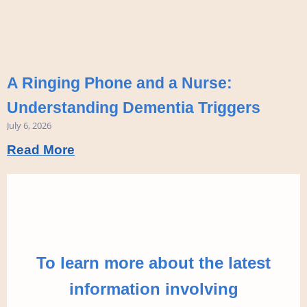
A Ringing Phone and a Nurse:
Understanding Dementia Triggers
July 6, 2026
Read More
To learn more about the latest
information involving