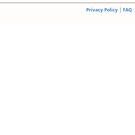
|
Privacy Policy
FAQ
© 2026 Dementia Solutions. All Rights Reserved.
Subscribe
*
Email Address
First Name
Last Name