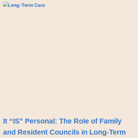
It “IS” Personal: The Role of Family
and Resident Councils in Long-Term