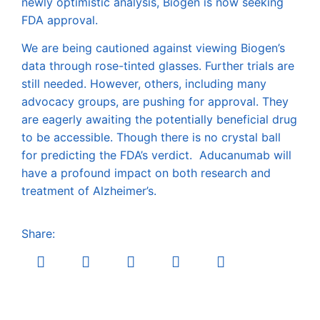
newly optimistic analysis, Biogen is now seeking
FDA approval.
We are being cautioned against viewing Biogen’s
data through rose-tinted glasses. Further trials are
still needed. However, others, including many
advocacy groups, are pushing for approval. They
are eagerly awaiting the potentially beneficial drug
to be accessible. Though there is no crystal ball
for predicting the FDA’s verdict. Aducanumab will
have a profound impact on both research and
treatment of Alzheimer’s.
Share: