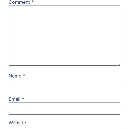
Comment
*
Name
*
Email
*
Website