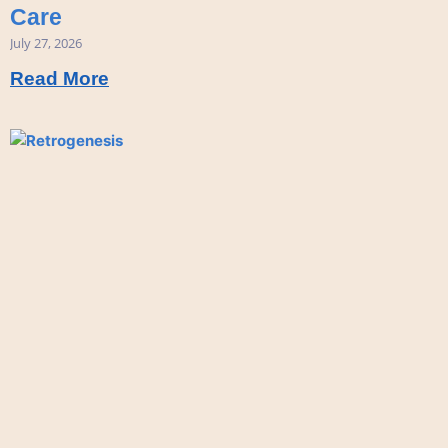
Care
July 27, 2026
Read More