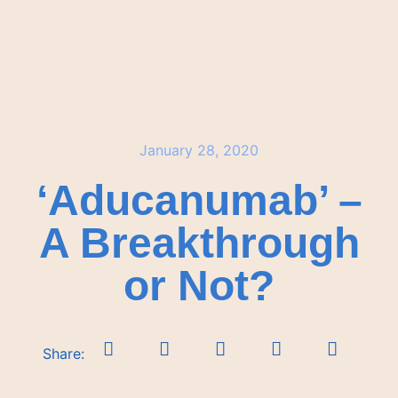
January 28, 2020
‘Aducanumab’ –
A Breakthrough
or Not?
Share: