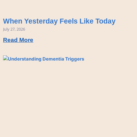
When Yesterday Feels Like Today
July 27, 2026
Read More