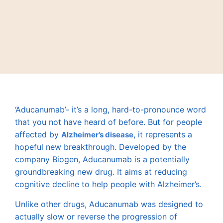
‘Aducanumab’- it’s a long, hard-to-pronounce word
that you not have heard of before. But for people
affected by
, it represents a
Alzheimer’s disease
hopeful new breakthrough. Developed by the
company Biogen, Aducanumab is a potentially
groundbreaking new drug. It aims at reducing
cognitive decline to help people with Alzheimer’s.
Unlike other drugs, Aducanumab was designed to
actually slow or reverse the progression of