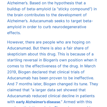
Alzheimer’s. Based on the hypothesis that a
buildup of beta-amyloid (a “sticky compound”) in
the brain contributes to the development of
Alzheimer’s. Aducanumab seeks to target beta-
amyloid in order to curb neurodegenerative
effects.
However, there are people who are hoping on
Aducanumad. But there is also a fair share of
skepticism about this drug. This is because of a
startling reversal in Biogen’s own position when it
comes to the effectiveness of the drug. In March
2019, Biogen declared that clinical trials of
Aducanumab has been proven to be ineffective.
And 7 months later, Biogen changed its tune. They
claimed that “a larger data set showed that
Aducanumab reduced clinical decline in patients
with
.” Armed with this
early Alzheimer’s disease