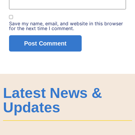
Save my name, email, and website in this browser
for the next time I comment.
Latest News &
Updates