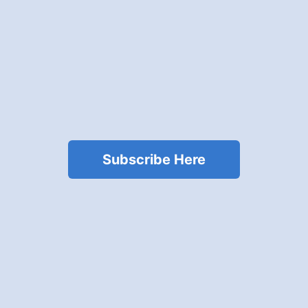
Subscribe Here