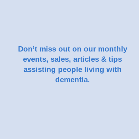
Don’t miss out on our monthly
events, sales, articles & tips
assisting people living with
dementia.