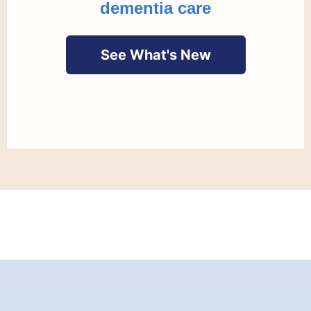
dementia care
See What's New