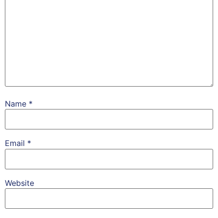
Name
*
Email
*
Website