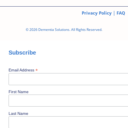
|
Privacy Policy
FAQ
© 2026 Dementia Solutions. All Rights Reserved.
Subscribe
*
Email Address
First Name
Last Name