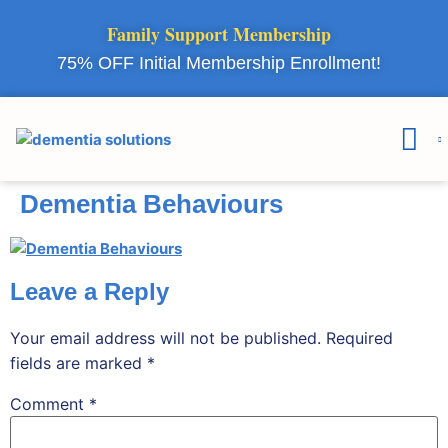
Family Support Membership
75% OFF Initial Membership Enrollment!
Courses & 
Member Lo
Dementia Behaviours
Leave a Reply
Your email address will not be published.
Required
fields are marked
*
Comment
*