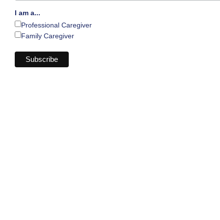
I am a...
Professional Caregiver
Family Caregiver