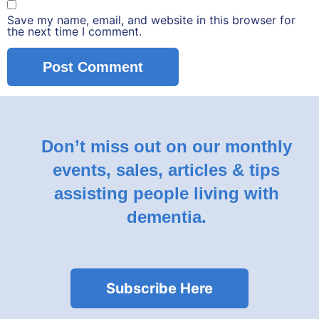
Save my name, email, and website in this browser for
the next time I comment.
Don’t miss out on our monthly
events, sales, articles & tips
assisting people living with
dementia.
Subscribe Here