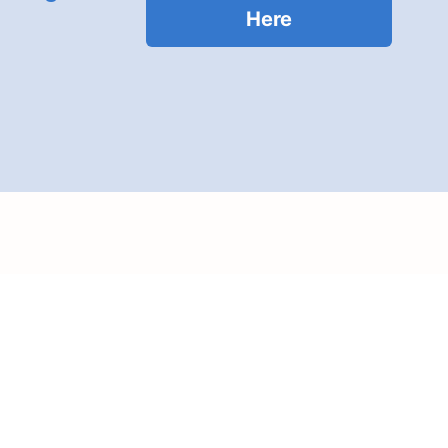
Here
|
Privacy Policy
FAQ