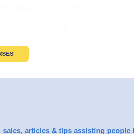
er education
 we offer?
RSES
sales, articles & tips assisting people 