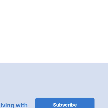
living with
Subscribe