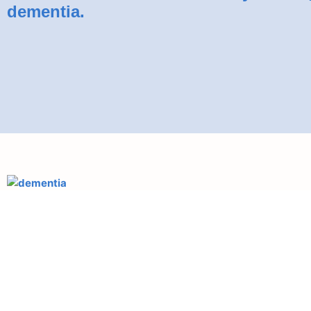
dementia.
© 2026 Dementia Solutions. All Rights Reserved.