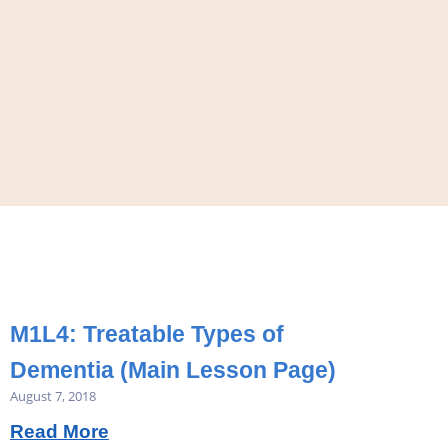
M1L4: Treatable Types of
Dementia (Main Lesson Page)
August 7, 2018
Read More