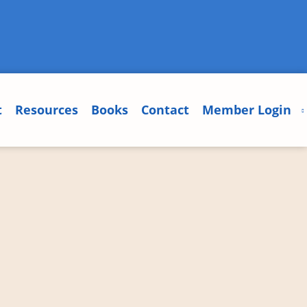
t
Resources
Books
Contact
Member Login