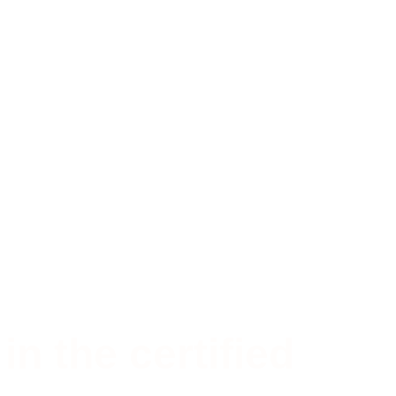
in the certified