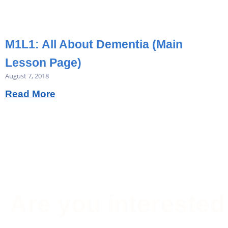
M1L1: All About Dementia (Main
Lesson Page)
August 7, 2018
Read More
Are you interested 