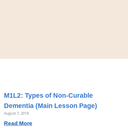
M1L2: Types of Non-Curable
Dementia (Main Lesson Page)
August 7, 2018
Read More