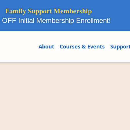
Family Support Membership
OFF Initial Membership Enrollment!
About
Courses & Events
Suppor