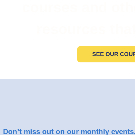
courses and oth
resources that
SEE OUR COU
Don’t miss out on our monthly events, 