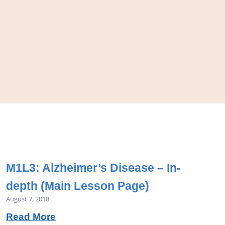
M1L3: Alzheimer’s Disease – In-
depth (Main Lesson Page)
August 7, 2018
Read More