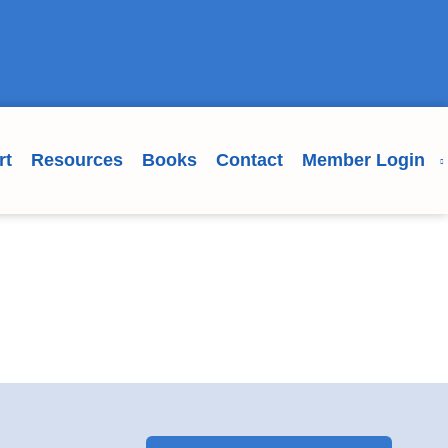
rt
Resources
Books
Contact
Member Login