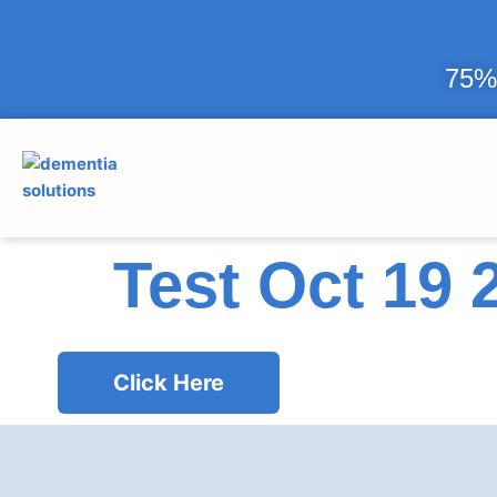
75% 
Test Oct 19 
Click Here