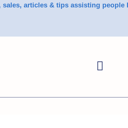
sales, articles & tips assisting people 