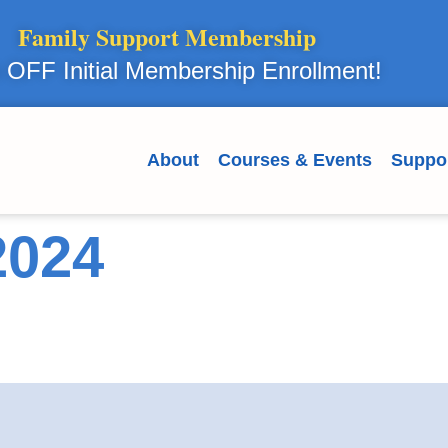
Family Support Membership
OFF Initial Membership Enrollment!
About
Courses & Events
Suppo
2024