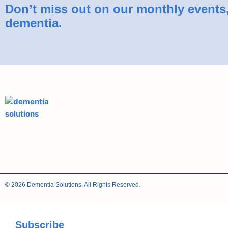
Don’t miss out on our monthly events, 
dementia.
© 2026 Dementia Solutions. All Rights Reserved.
Subscribe