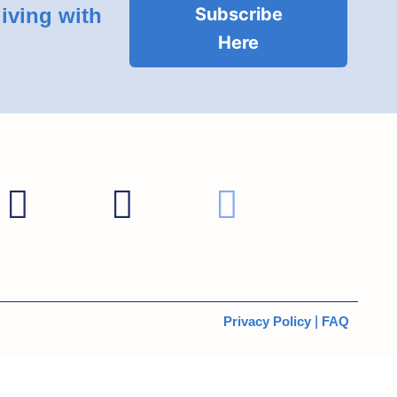
living with
Subscribe
Here
Privacy Policy
|
FAQ