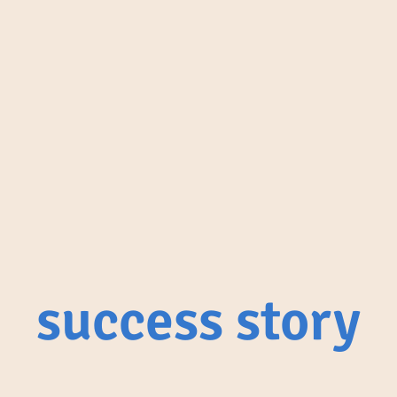
success story