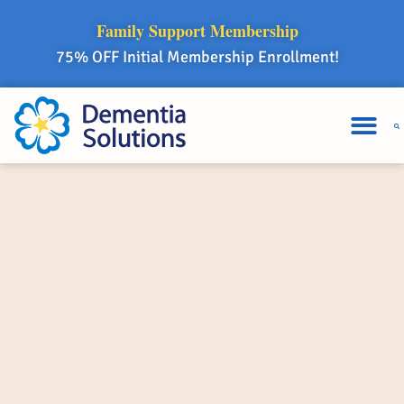
Family Support Membership
75% OFF Initial Membership Enrollment!