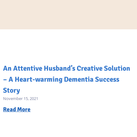
An Attentive Husband’s Creative Solution
– A Heart-warming Dementia Success
Story
November 15, 2021
Read More