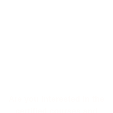
Are you interested in the
certified courses and