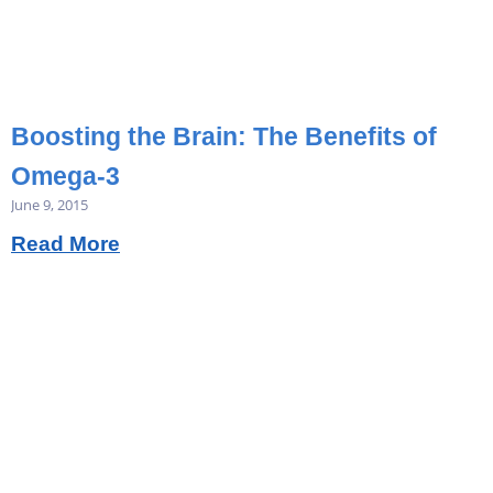
Boosting the Brain: The Benefits of
Omega-3
June 9, 2015
Read More