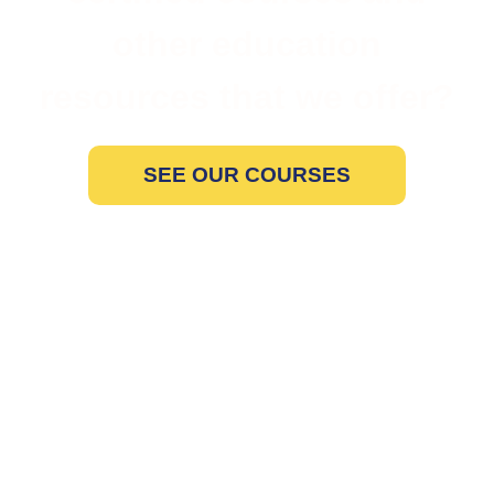
other education
resources that we offer?
SEE OUR COURSES