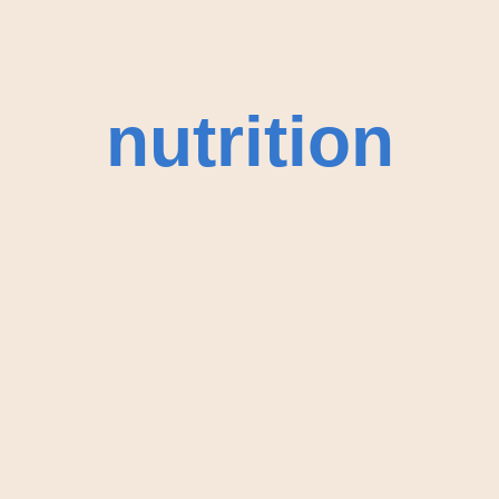
nutrition