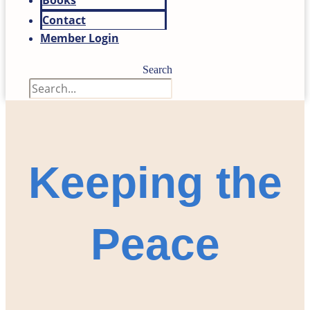
Books
Contact
Member Login
Search
Keeping the
Peace