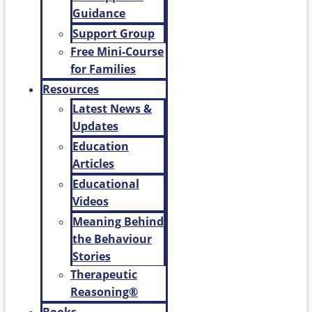
Guidance
Support Group
Free Mini-Course
for Families
Resources
Latest News &
Updates
Education
Articles
Educational
Videos
Meaning Behind
the Behaviour
Stories
Therapeutic
Reasoning®