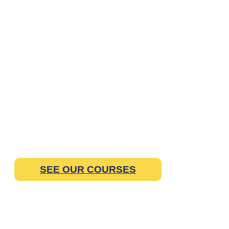
Are you interested in the
certified courses and
other education
resources that we offer?
SEE OUR COURSES