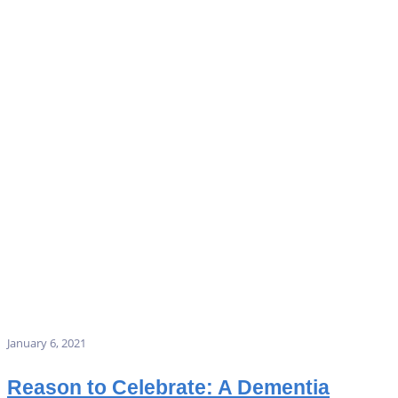
January 6, 2021
Reason to Celebrate: A Dementia