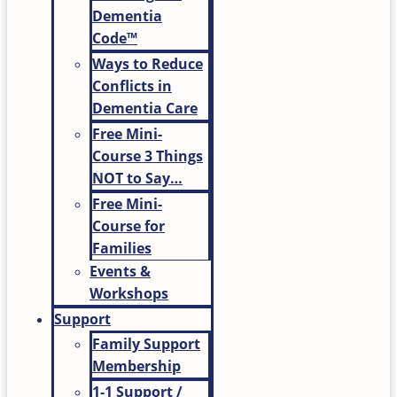
Dementia
Code™
Ways to Reduce
Conflicts in
Dementia Care
Free Mini-
Course 3 Things
NOT to Say…
Free Mini-
Course for
Families
Events &
Workshops
Support
Family Support
Membership
1-1 Support /