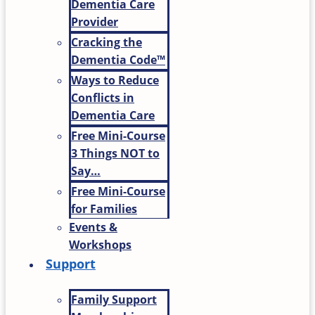
Dementia Care
Provider
Cracking the
Dementia Code™
Ways to Reduce
Conflicts in
Dementia Care
Free Mini-Course
3 Things NOT to
Say…
Free Mini-Course
for Families
Events &
Workshops
Support
Family Support