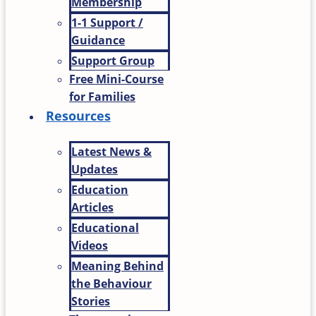
Membership
1-1 Support /
Guidance
Support Group
Free Mini-Course
for Families
Resources
Latest News &
Updates
Education
Articles
Educational
Videos
Meaning Behind
the Behaviour
Stories