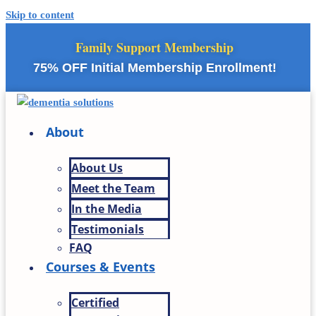
Skip to content
Family Support Membership
75% OFF Initial Membership Enrollment!
About
About Us
Meet the Team
In the Media
Testimonials
FAQ
Courses & Events
Certified