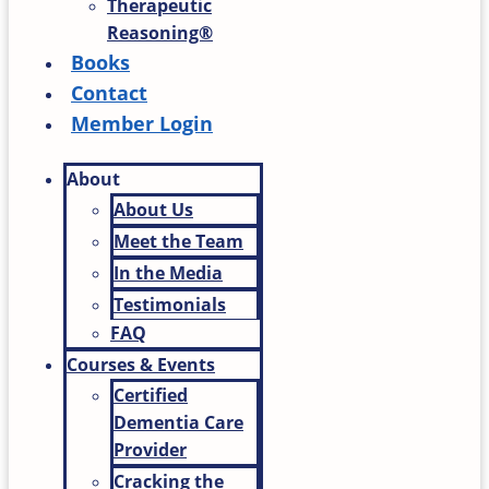
Therapeutic
Reasoning®
Books
Contact
Member Login
About
About Us
Meet the Team
In the Media
Testimonials
FAQ
Courses & Events
Certified
Dementia Care
Provider
Cracking the