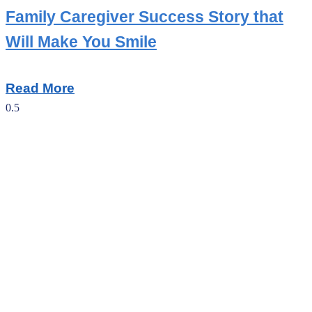
Family Caregiver Success Story that
Will Make You Smile
Read More