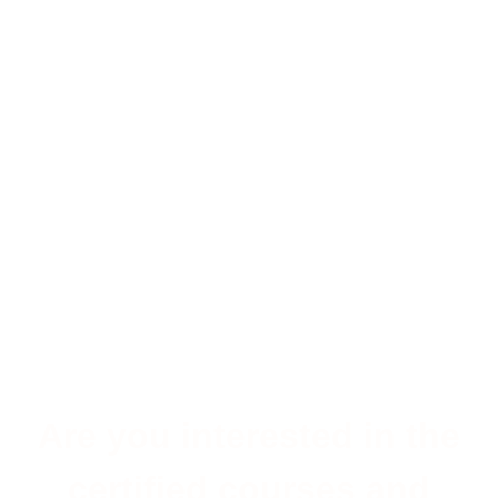
Are you interested in the
certified courses and