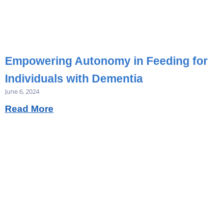
Empowering Autonomy in Feeding for
Individuals with Dementia
June 6, 2024
Read More