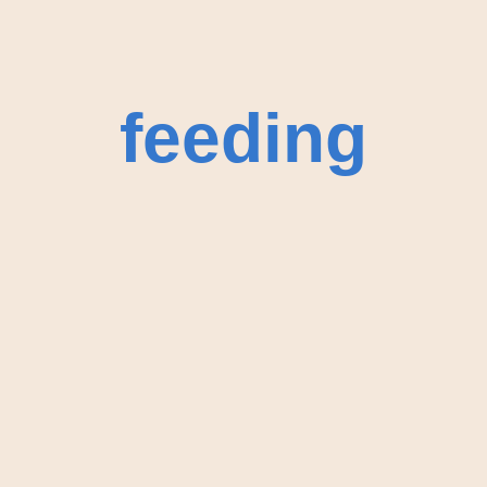
feeding