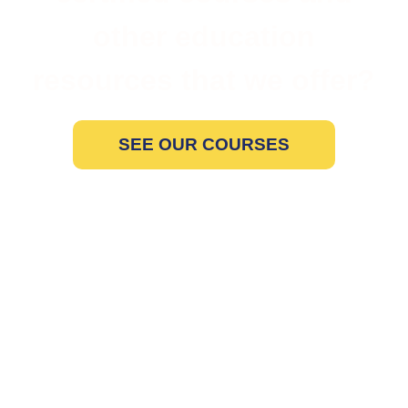
other education
resources that we offer?
SEE OUR COURSES