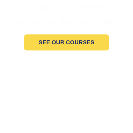
other education
resources that we offer?
SEE OUR COURSES