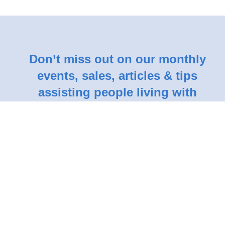
Don’t miss out on our monthly
events, sales, articles & tips
assisting people living with
dementia.
Subscribe Here