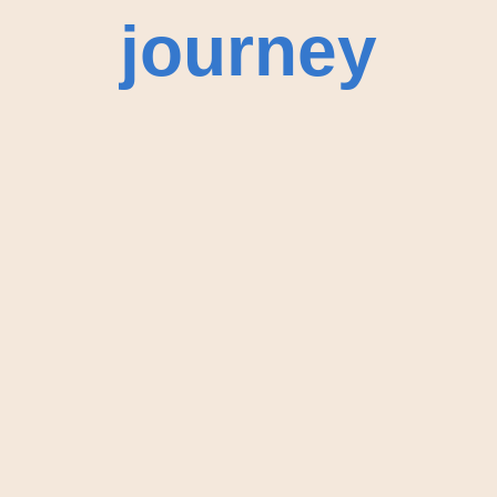
journey