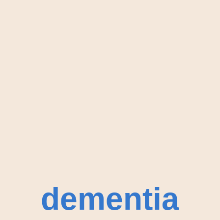
dementia