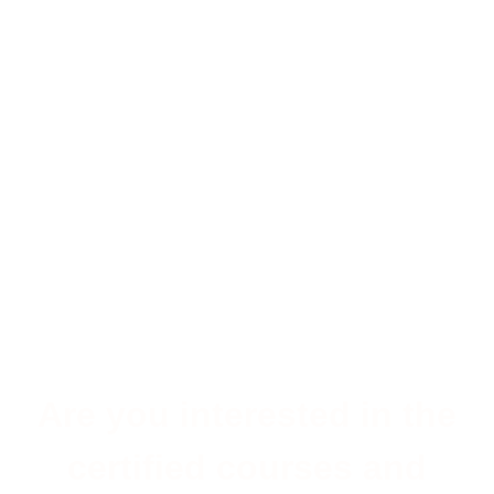
Are you interested in the
certified courses and