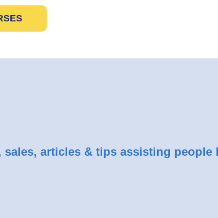
RSES
sales, articles & tips assisting people 