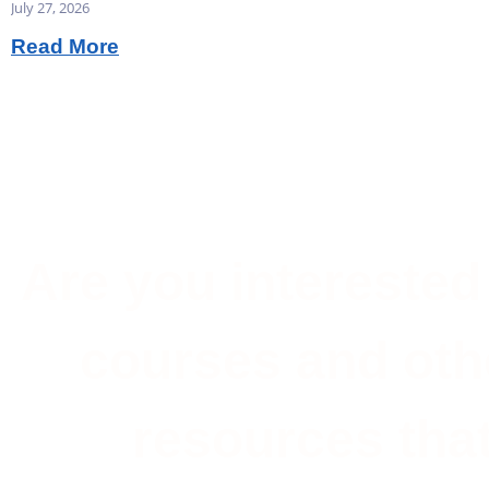
July 27, 2026
Read More
Are you interested 
courses and oth
resources that