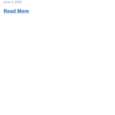
June 3, 2026
Read More