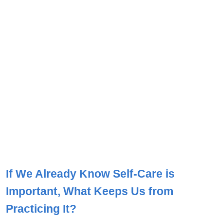
If We Already Know Self-Care is
Important, What Keeps Us from
Practicing It?