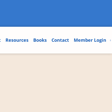
t
Resources
Books
Contact
Member Login