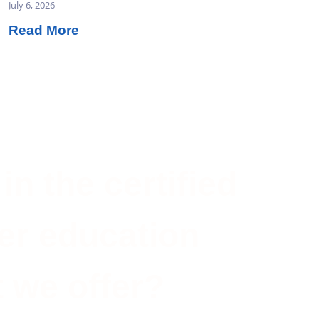
July 6, 2026
Read More
in the certified
er education
 we offer?