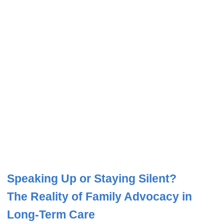
Speaking Up or Staying Silent?
The Reality of Family Advocacy in
Long-Term Care