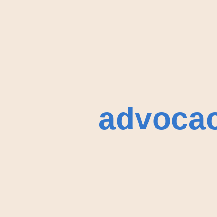
advoca