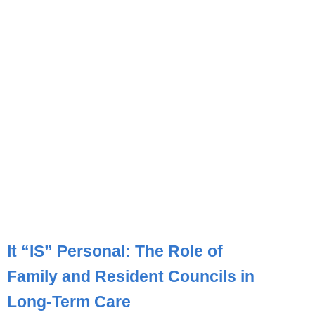
It “IS” Personal: The Role of
Family and Resident Councils in
Long-Term Care