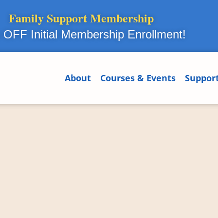
Family Support Membership
OFF Initial Membership Enrollment!
About
Courses & Events
Suppor