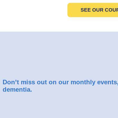
SEE OUR COU
Don’t miss out on our monthly events, 
dementia.