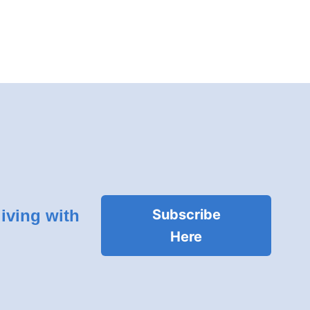
living with
Subscribe
Here