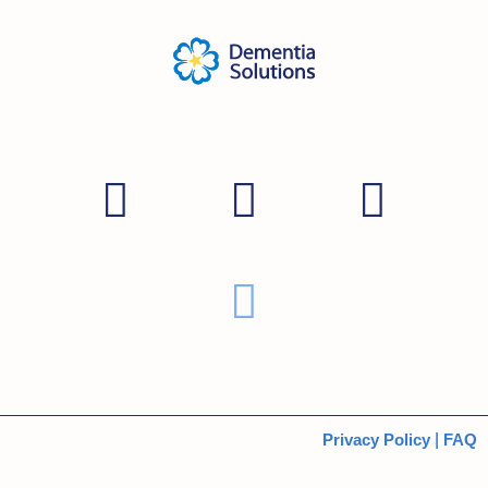
Privacy Policy
|
FAQ