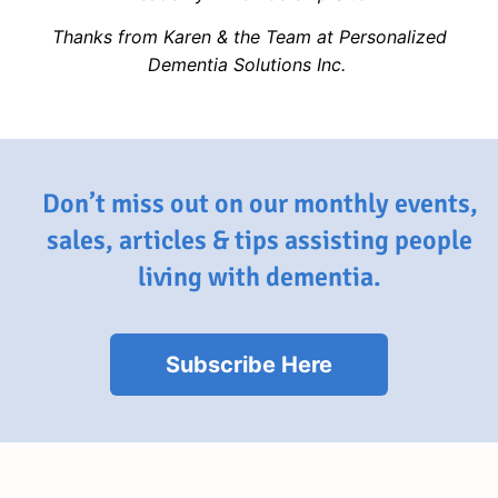
Thanks from Karen & the Team at Personalized
Dementia Solutions Inc.
Don’t miss out on our monthly events,
sales, articles & tips assisting people
living with dementia.
Subscribe Here