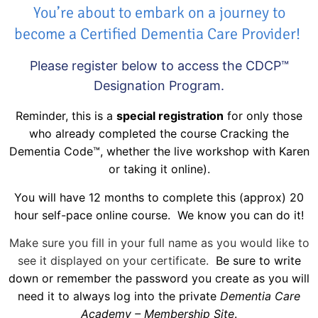
You’re about to embark on a journey to
become a Certified Dementia Care Provider!
Please register below to access the CDCP™
Designation Program.
Reminder, this is a
special registration
for only those
who already completed the course Cracking the
Dementia Code™, whether the live workshop with Karen
or taking it online).
You will have 12 months to complete this (approx) 20
hour self-pace online course. We know you can do it!
Make sure you fill in your full name as you would like to
see it displayed on your certificate.
Be sure to write
down or remember the password you create as you will
need it to always log into the private
Dementia Care
Academy – Membership Site
.