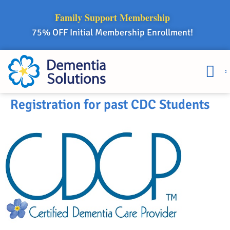
Family Support Membership
75% OFF Initial Membership Enrollment!
Courses & 
Member Lo
Registration for past CDC Students