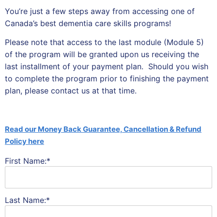
You’re just a few steps away from accessing one of
Canada’s best dementia care skills programs!
Please note that access to the last module (Module 5)
of the program will be granted upon us receiving the
last installment of your payment plan. Should you wish
to complete the program prior to finishing the payment
plan, please contact us at that time.
Read our Money Back Guarantee, Cancellation & Refund
Policy here
First Name:*
Last Name:*