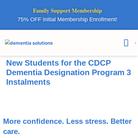
Family Support Membership
75% OFF Initial Membership Enrollment!
Courses & 
Member Lo
New Students for the CDCP
Dementia Designation Program 3
Instalments
More confidence. Less stress.
Better
care.