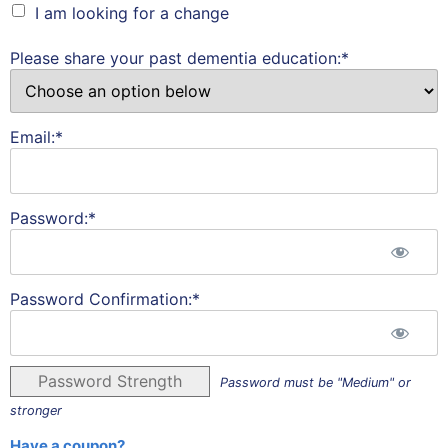
I am looking for a change
Please share your past dementia education:*
Email:*
Password:*
Password Confirmation:*
Password Strength
Password must be "Medium" or
stronger
Have a coupon?