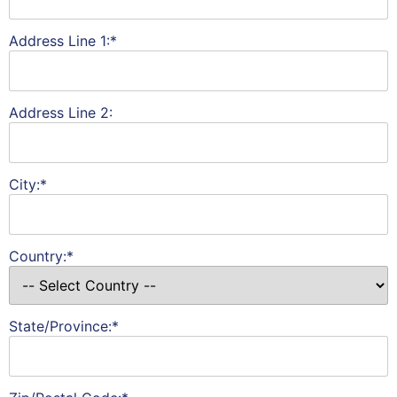
Address Line 1:*
Address Line 2:
City:*
Country:*
State/Province:*