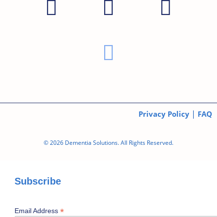
|
Privacy Policy
FAQ
© 2026 Dementia Solutions. All Rights Reserved.
Subscribe
*
Email Address