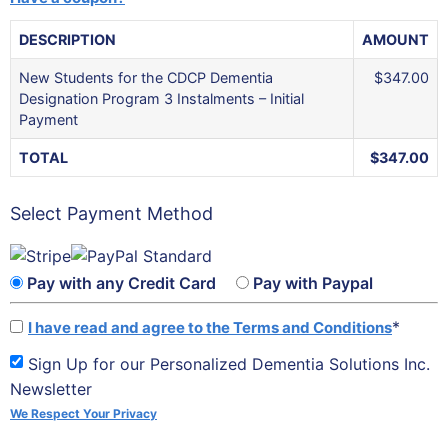
DESCRIPTION
AMOUNT
New Students for the CDCP Dementia
$347.00
Designation Program 3 Instalments – Initial
Payment
TOTAL
$347.00
Select Payment Method
Pay with any Credit Card
Pay with Paypal
*
I have read and agree to the Terms and Conditions
Sign Up for our Personalized Dementia Solutions Inc.
Newsletter
We Respect Your Privacy