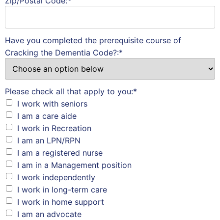
Zip/Postal Code:*
Have you completed the prerequisite course of
Cracking the Dementia Code?:*
Please check all that apply to you:*
I work with seniors
I am a care aide
I work in Recreation
I am an LPN/RPN
I am a registered nurse
I am in a Management position
I work independently
I work in long-term care
I work in home support
I am an advocate