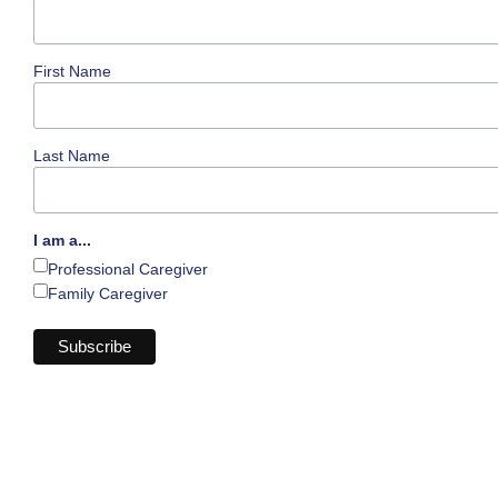
First Name
Last Name
I am a...
Professional Caregiver
Family Caregiver