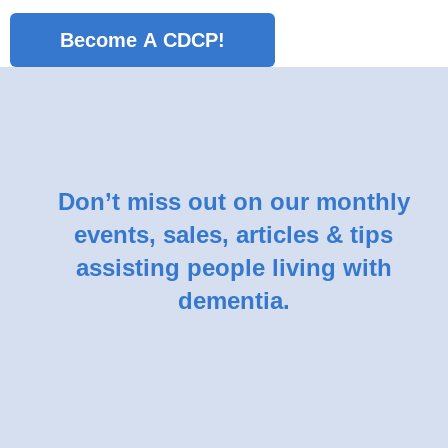
No val
Don’t miss out on our monthly
events, sales, articles & tips
assisting people living with
dementia.