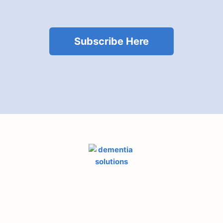
Subscribe Here