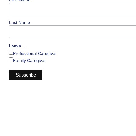
Last Name
I am a...
Professional Caregiver
Family Caregiver