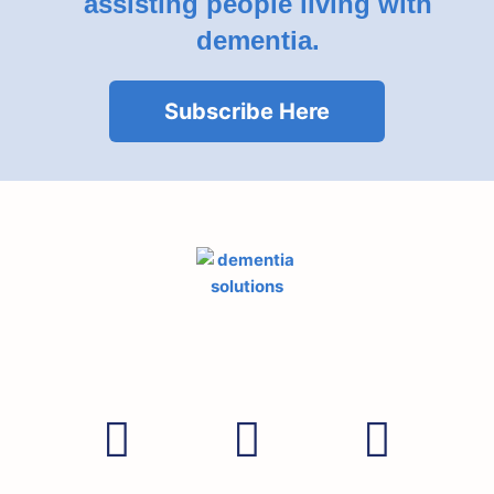
assisting people living with
dementia.
Subscribe Here