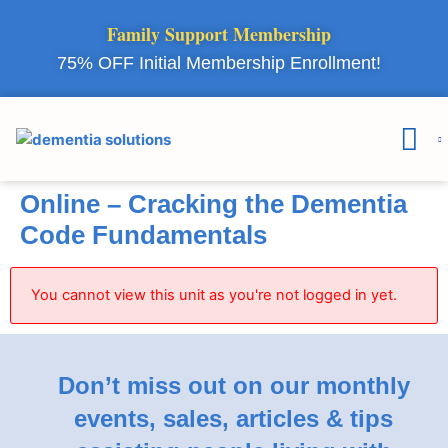
Family Support Membership
75% OFF Initial Membership Enrollment!
Courses & 
Member Lo
Online – Cracking the Dementia
Code Fundamentals
You cannot view this unit as you're not logged in yet.
Don’t miss out on our monthly
events, sales, articles & tips