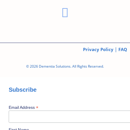
|
Privacy Policy
FAQ
© 2026 Dementia Solutions. All Rights Reserved.
Subscribe
*
Email Address
First Name