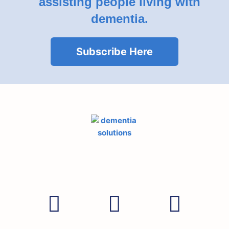
assisting people living with
dementia.
Subscribe Here