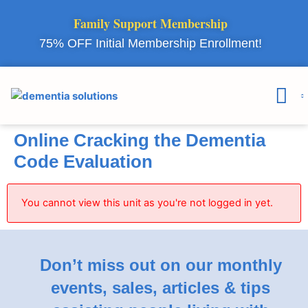
Family Support Membership
75% OFF Initial Membership Enrollment!
Courses & 
Member Lo
Online Cracking the Dementia
Code Evaluation
You cannot view this unit as you're not logged in yet.
Don’t miss out on our monthly
events, sales, articles & tips