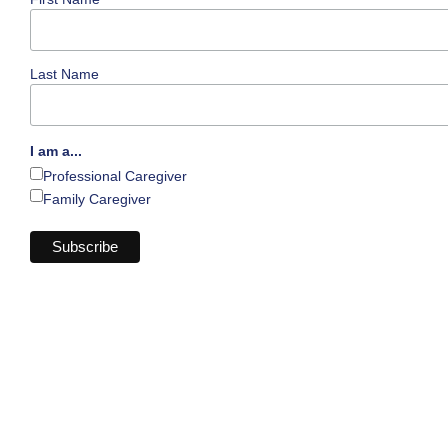
Last Name
I am a...
Professional Caregiver
Family Caregiver