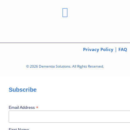
|
Privacy Policy
FAQ
© 2026 Dementia Solutions. All Rights Reserved.
Subscribe
*
Email Address
First Name