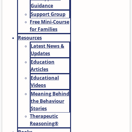
Guidance
Support Group
Free Mini-Course
for Families
Resources
Latest News &
Updates
Education
Articles
Educational
Videos
Meaning Behind
the Behaviour
Stories
Therapeutic
Reasoning®