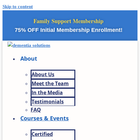
Skip to content
Family Support Membership
75% OFF Initial Membership Enrollment!
About
About Us
Meet the Team
In the Media
Testimonials
FAQ
Courses & Events
Certified