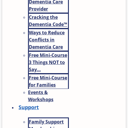
Dementia Care
Provider
Cracking the
Dementia Code™
Ways to Reduce
Conflicts in
Dementia Care
Free Mini-Course
3 Things NOT to
Say…
Free Mini-Course
for Families
Events &
Workshops
Support
Family Support