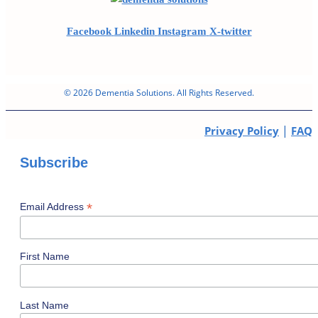
Facebook
Linkedin
Instagram
X-twitter
© 2026 Dementia Solutions. All Rights Reserved.
|
Privacy Policy
FAQ
Subscribe
*
Email Address
First Name
Last Name