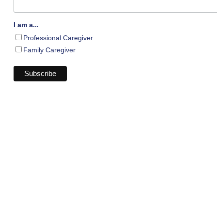
I am a...
Professional Caregiver
Family Caregiver