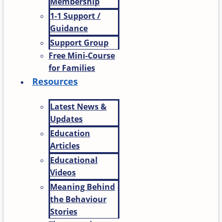
Membership
1-1 Support /
Guidance
Support Group
Free Mini-Course
for Families
Resources
Latest News &
Updates
Education
Articles
Educational
Videos
Meaning Behind
the Behaviour
Stories