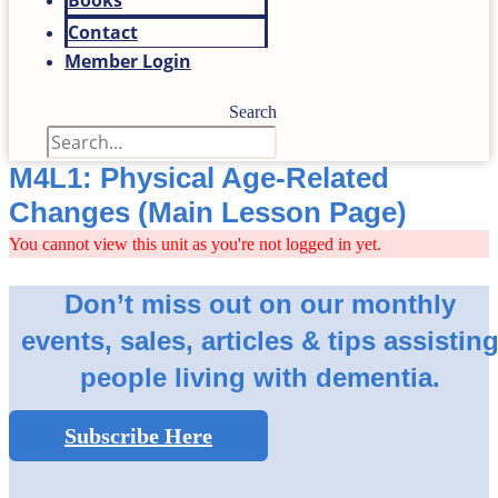
Books
Contact
Member Login
Search
M4L1: Physical Age-Related
Changes (Main Lesson Page)
You cannot view this unit as you're not logged in yet.
Don’t miss out on our monthly
events, sales, articles & tips assistin
people living with dementia.
Subscribe Here