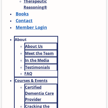
Therapeutic
Reasoning®
Books
Contact
Member Login
About
About Us
Meet the Team
In the Media
Testimonials
FAQ
Courses & Events
Certified
Dementia Care
Provider
Cracking the