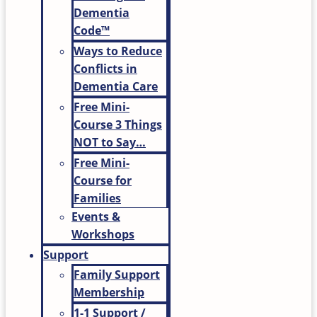
Dementia
Code™
Ways to Reduce
Conflicts in
Dementia Care
Free Mini-
Course 3 Things
NOT to Say…
Free Mini-
Course for
Families
Events &
Workshops
Support
Family Support
Membership
1-1 Support /