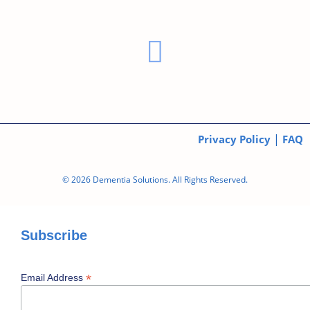
|
Privacy Policy
FAQ
© 2026 Dementia Solutions. All Rights Reserved.
Subscribe
*
Email Address