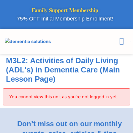
Family Support Membership
75% OFF Initial Membership Enrollment!
Courses & 
Member Lo
M3L2: Activities of Daily Living
(ADL's) in Dementia Care (Main
Lesson Page)
You cannot view this unit as you're not logged in yet.
Don’t miss out on our monthly