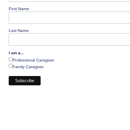
First Name
Last Name
I am a...
Professional Caregiver
Family Caregiver