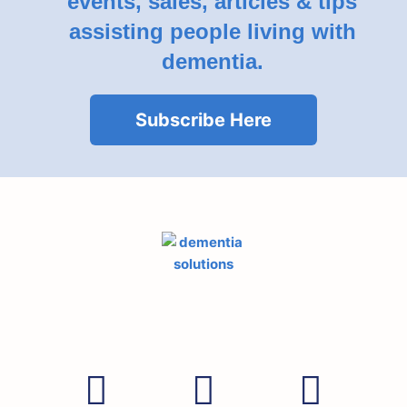
events, sales, articles & tips
assisting people living with
dementia.
Subscribe Here