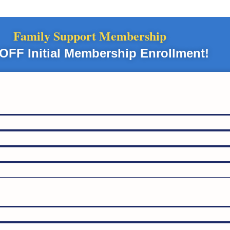
Family Support Membership
OFF Initial Membership Enrollment!