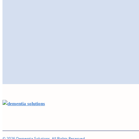
© 2026 Dementia Solutions. All Rights Reserved.