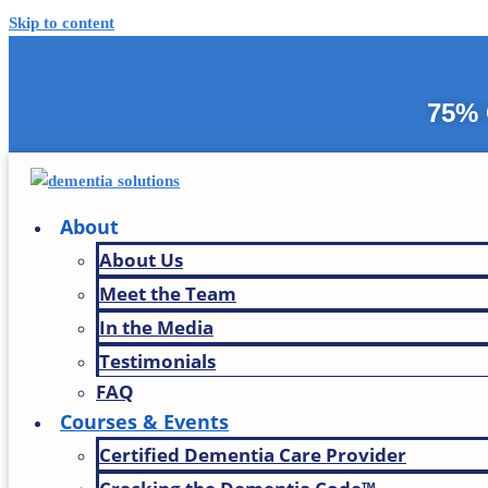
Skip to content
75% 
About
About Us
Meet the Team
In the Media
Testimonials
FAQ
Courses & Events
Certified Dementia Care Provider