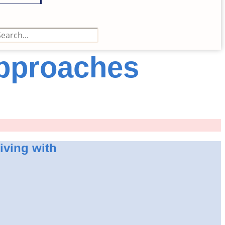
Approaches
living with