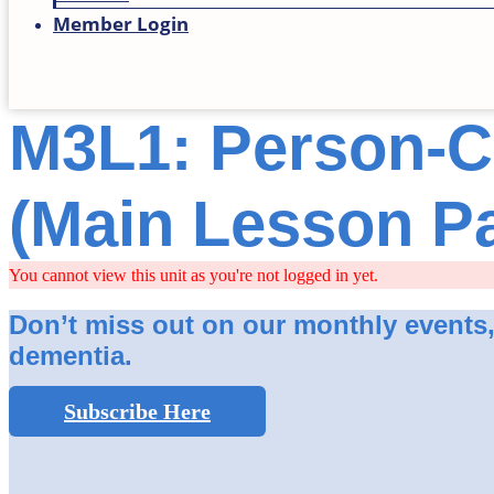
Member Login
M3L1: Person-C
(Main Lesson P
You cannot view this unit as you're not logged in yet.
Don’t miss out on our monthly events, s
dementia.
Subscribe Here