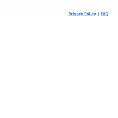
|
Privacy Policy
FAQ