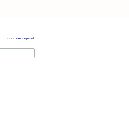
*
indicates required