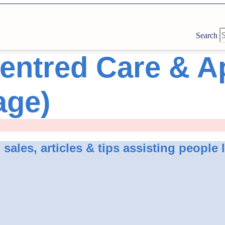
Search
entred Care & 
age)
ales, articles & tips assisting people 