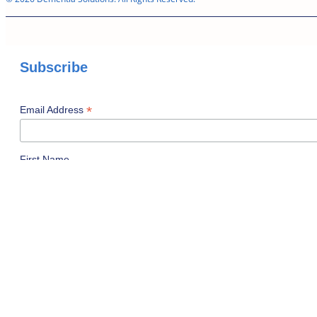
Subscribe
*
Email Address
First Name
Last Name
I am a...
Professional Caregiver
Family Caregiver