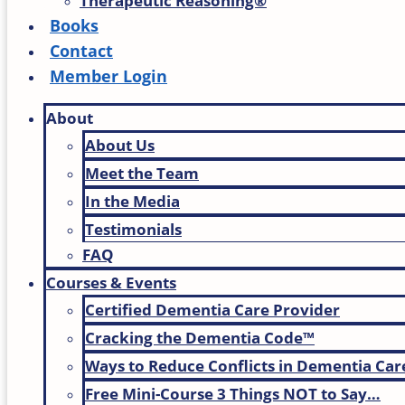
Therapeutic Reasoning®
Books
Contact
Member Login
About
About Us
Meet the Team
In the Media
Testimonials
FAQ
Courses & Events
Certified Dementia Care Provider
Cracking the Dementia Code™
Ways to Reduce Conflicts in Dementia Car
Free Mini-Course 3 Things NOT to Say…