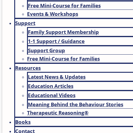
Free Mini-Course for Families
Events & Workshops
Support
Family Support Membership
1-1 Support / Guidance
Support Group
Free Mini-Course for Families
Resources
Latest News & Updates
Education Articles
Educational Videos
Meaning Behind the Behaviour Stories
Therapeutic Reasoning®
Books
Contact