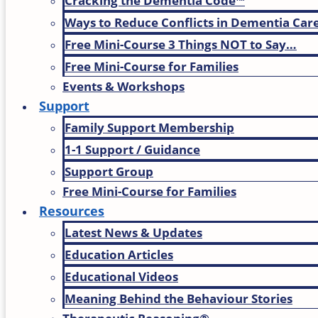
Cracking the Dementia Code™
Ways to Reduce Conflicts in Dementia Car
Free Mini-Course 3 Things NOT to Say…
Free Mini-Course for Families
Events & Workshops
Support
Family Support Membership
1-1 Support / Guidance
Support Group
Free Mini-Course for Families
Resources
Latest News & Updates
Education Articles
Educational Videos
Meaning Behind the Behaviour Stories