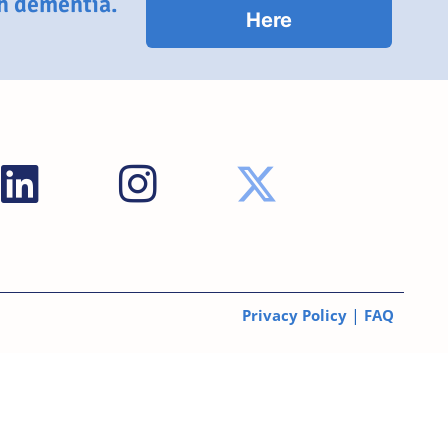
th dementia.
Here
|
Privacy Policy
FAQ