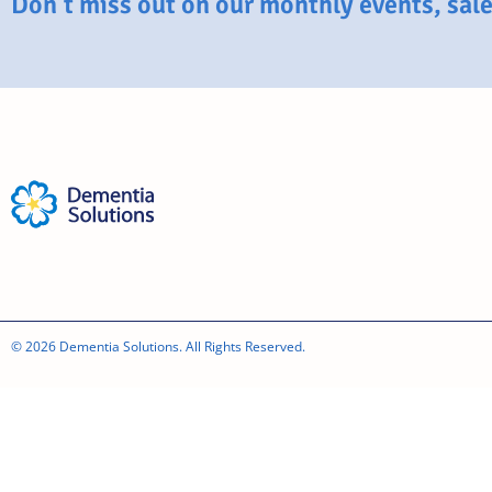
Don’t miss out on our monthly events, sales
© 2026 Dementia Solutions. All Rights Reserved.