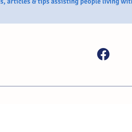
, articles & tips assisting people living wi