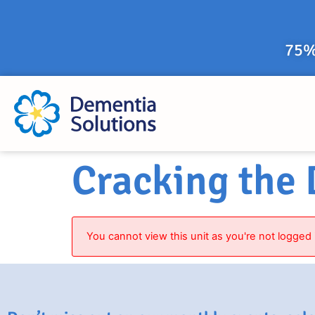
75%
Cracking the
You cannot view this unit as you're not logged 