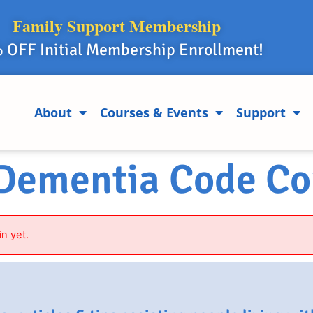
Family Support Membership
 OFF Initial Membership Enrollment!
About
Courses & Events
Support
 Dementia Code Co
in yet.