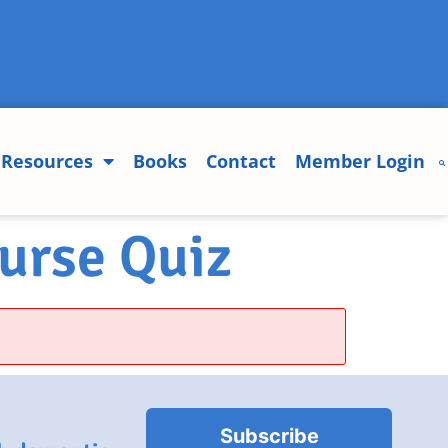
Resources
Books
Contact
Member Login
urse Quiz
Subscribe